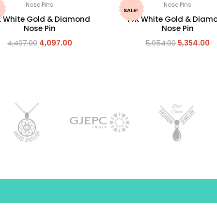
Nose Pins
Nose Pins
SALE!
K White Gold & Diamond
14K White Gold & Diam
Nose Pin
Nose Pin
4,497.00
4,097.00
5,954.00
5,354.00