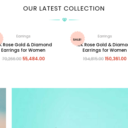
OUR LATEST COLLECTION
Earrings
Earrings
SALE!
K Rose Gold & Diamond
18K Rose Gold & Diam
Earrings for Women
Earrings for Women
70,266.00
55,484.00
194,815.00
150,361.00