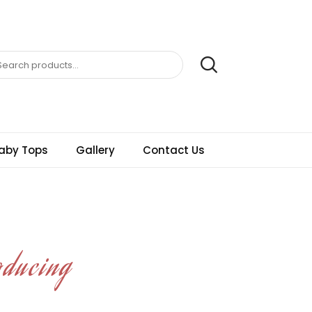
aby Tops
Gallery
Contact Us
oducing