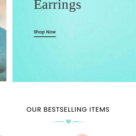
Earrings
Shop Now
OUR BESTSELLING ITEMS