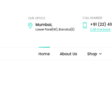
ODI
JEWELS
CALL NUMBER:
OUR OFFICE:
+91 (22) 41
Mumbai,
Call me back
Lower Parel(W), Bandra(E)
Home
About Us
Shop