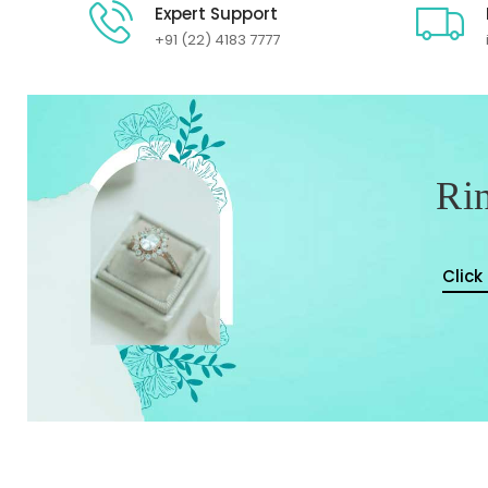
Expert Support
+91 (22) 4183 7777
Ri
Click