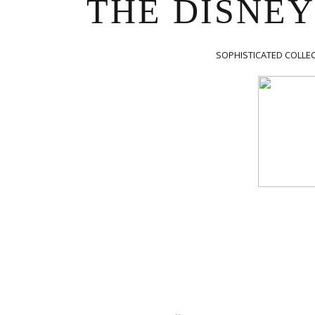
THE DISNEY
 is secondary,
lery Is primary.”
SOPHISTICATED COLLEC