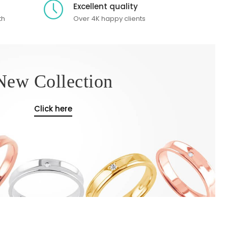
Excellent quality
th
Over 4K happy clients
New Collection
Click here