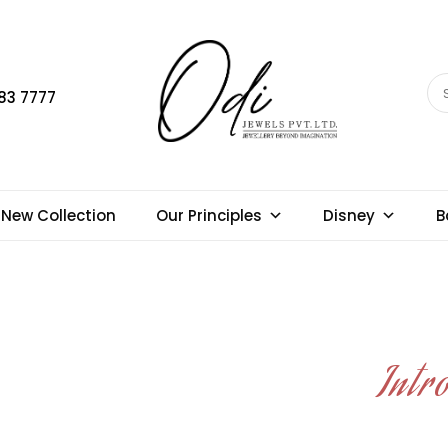
83 7777
New Collection
Our Principles
Disney
B
Intr