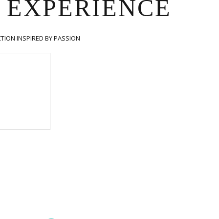
 EXPERIENCE
TION INSPIRED BY PASSION