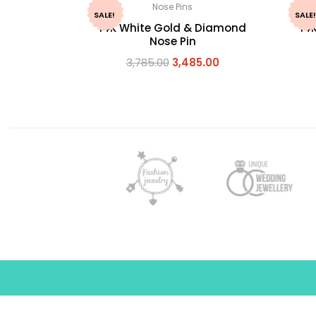
Nose Pins
SALE!
SALE!
14K White Gold & Diamond
14
Nose Pin
3,785.00
3,485.00