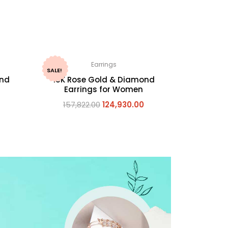
Earrings
SALE!
ond
18K Rose Gold & Diamond
Earrings for Women
157,822.00
124,930.00