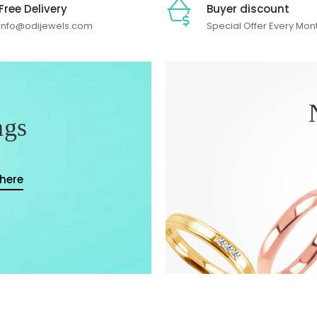
Free Delivery
Buyer discount
info@odijewels.com
Special Offer Every Mon
ngs
 here