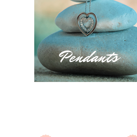
Pendants