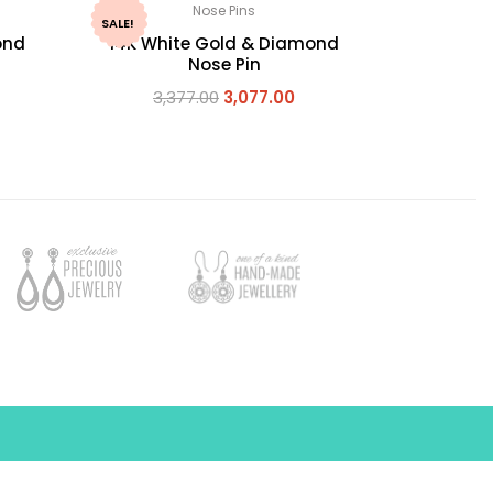
Nose Pins
SALE!
ond
14K White Gold & Diamond
Nose Pin
3,377.00
3,077.00