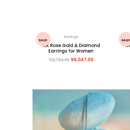
Earrings
SALE!
SALE!
18K Rose Gold & Diamond
18
Earrings for Women
122,724.00
99,047.00