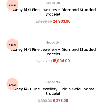
Bracelets
SALE!
Disney 14Kt Fine Jewellery – Diamond Studded
Bracelet
27,366.00
24,903.00
Bracelets
SALE!
Disney 14Kt Fine Jewellery – Diamond Studded
Bracelet
17,576.00
15,994.00
Bracelets
SALE!
Disney 14Kt Fine Jewellery – Plain Gold Enamel
Bracelet
6,899.00
6,278.00