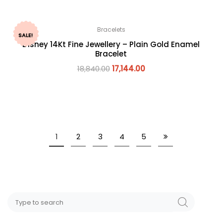
Bracelets
SALE!
Disney 14Kt Fine Jewellery – Plain Gold Enamel
Bracelet
18,840.00
17,144.00
1
2
3
4
5