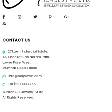
CONTACT US
27 Laxmi Industrial Estate,
45, Shankar Rao Naram Path,
Lower Parel West.
Mumbai 400013, India
info@odijewels.com
+91 (22) 4183 7777
© 2022 ODI Jewels Pvt Ltd.
All Rights Reserved.