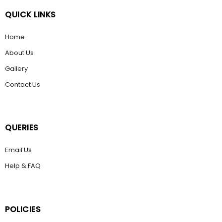
QUICK LINKS
Home
About Us
Gallery
Contact Us
QUERIES
Email Us
Help & FAQ
POLICIES