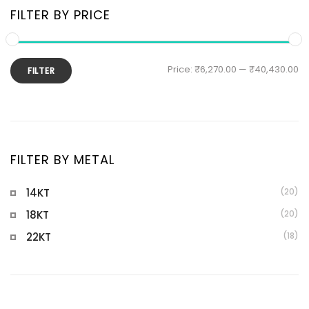
FILTER BY PRICE
Price:
₹6,270.00
—
₹40,430.00
FILTER
FILTER BY METAL
14KT
(20)
18KT
(20)
22KT
(18)