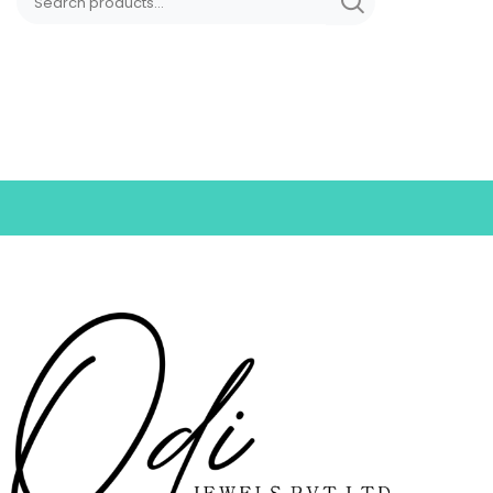
Nosepins
Pendants
Rings