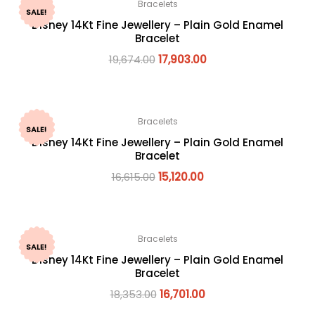
Bracelets
SALE!
Disney 14Kt Fine Jewellery – Plain Gold Enamel
Bracelet
19,674.00
17,903.00
Bracelets
SALE!
Disney 14Kt Fine Jewellery – Plain Gold Enamel
Bracelet
16,615.00
15,120.00
Bracelets
SALE!
Disney 14Kt Fine Jewellery – Plain Gold Enamel
Bracelet
18,353.00
16,701.00