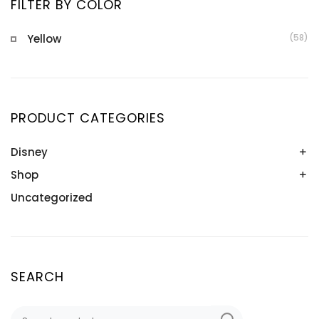
FILTER BY COLOR
Yellow
(58)
PRODUCT CATEGORIES
Disney
Shop
Bangles
Bracelets
Uncategorized
Bangles
Earrings
Bracelets
Nazariyas
Earrings
Pendants
Nazariyas
SEARCH
Necklaces
Nose Pins