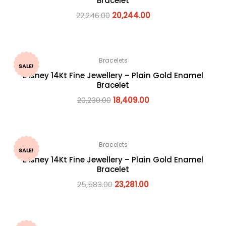
Bracelet
22,246.00
20,244.00
Bracelets
SALE!
Disney 14Kt Fine Jewellery – Plain Gold Enamel
Bracelet
20,230.00
18,409.00
Bracelets
SALE!
Disney 14Kt Fine Jewellery – Plain Gold Enamel
Bracelet
25,583.00
23,281.00