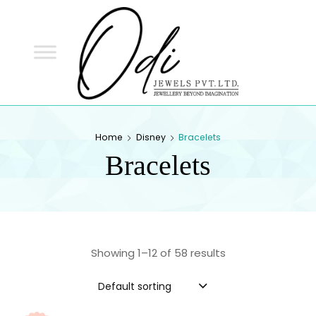
ODI
JEWELS
ODI JEWELS
Jewellery Beyond Imagination
Home
Disney
Bracelets
Bracelets
Showing 1–12 of 58 results
Default sorting