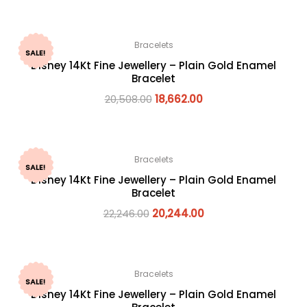
Bracelets
SALE!
Disney 14Kt Fine Jewellery – Plain Gold Enamel
Bracelet
20,508.00
18,662.00
Bracelets
SALE!
Disney 14Kt Fine Jewellery – Plain Gold Enamel
Bracelet
22,246.00
20,244.00
Bracelets
SALE!
Disney 14Kt Fine Jewellery – Plain Gold Enamel