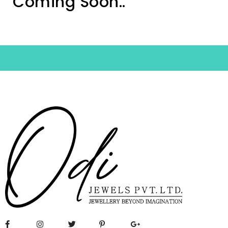
Coming Soon..