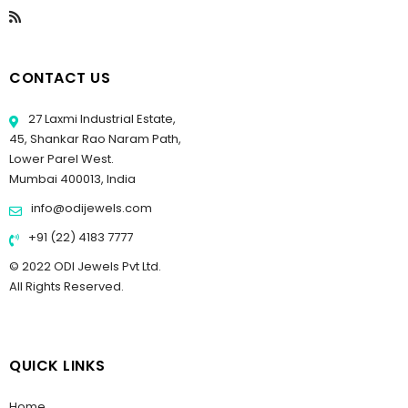
CONTACT US
27 Laxmi Industrial Estate,
45, Shankar Rao Naram Path,
Lower Parel West.
Mumbai 400013, India
info@odijewels.com
+91 (22) 4183 7777
© 2022 ODI Jewels Pvt Ltd.
All Rights Reserved.
QUICK LINKS
Home