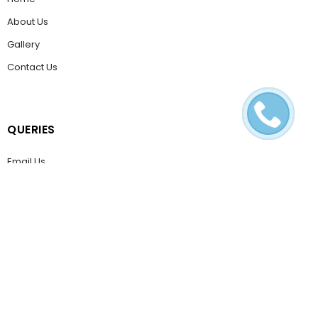
About Us
Gallery
Contact Us
QUERIES
Email Us
Help & FAQ
POLICIES
Terms & Conditions
Privacy Policy