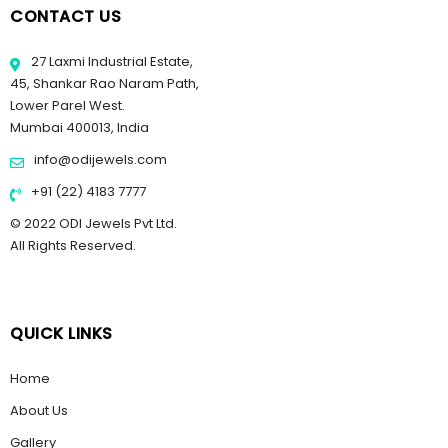
CONTACT US
27 Laxmi Industrial Estate,
45, Shankar Rao Naram Path,
Lower Parel West.
Mumbai 400013, India
info@odijewels.com
+91 (22) 4183 7777
© 2022 ODI Jewels Pvt Ltd.
All Rights Reserved.
QUICK LINKS
Home
About Us
Gallery