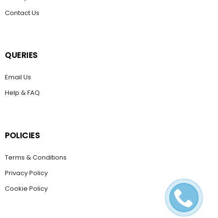
Contact Us
QUERIES
Email Us
Help & FAQ
POLICIES
Terms & Conditions
Privacy Policy
Cookie Policy