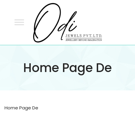
ODI
JEWELS
ODI JEWELS
Jewellery Beyond Imagination
Home Page De
Home Page De