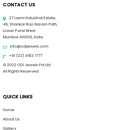
CONTACT US
27 Laxmi Industrial Estate,
45, Shankar Rao Naram Path,
Lower Parel West.
Mumbai 400013, India
info@odijewels.com
+91 (22) 4183 7777
© 2022 ODI Jewels Pvt Ltd.
All Rights Reserved.
QUICK LINKS
Home
About Us
Gallery