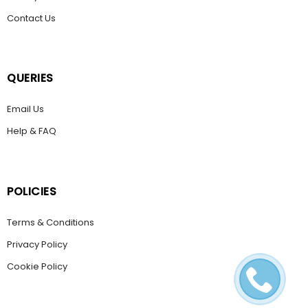
Contact Us
QUERIES
Email Us
Help & FAQ
POLICIES
Terms & Conditions
Privacy Policy
Cookie Policy