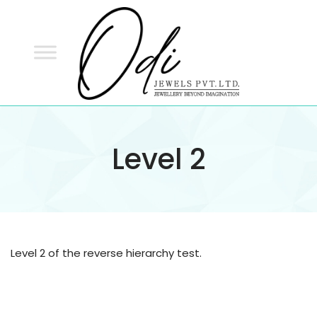
ODI
JEWELS
ODI JEWELS
Jewellery Beyond Imagination
Level 2
Level 2 of the reverse hierarchy test.