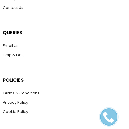
Contact Us
QUERIES
Email Us
Help & FAQ
POLICIES
Terms & Conditions
Privacy Policy
Cookie Policy