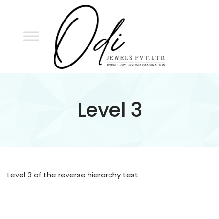
ODI
JEWELS
ODI JEWELS
Jewellery Beyond Imagination
Level 3
Level 3 of the reverse hierarchy test.