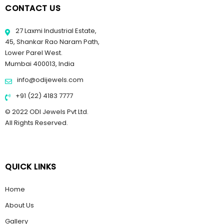
CONTACT US
27 Laxmi Industrial Estate,
45, Shankar Rao Naram Path,
Lower Parel West.
Mumbai 400013, India
info@odijewels.com
+91 (22) 4183 7777
© 2022 ODI Jewels Pvt Ltd.
All Rights Reserved.
QUICK LINKS
Home
About Us
Gallery