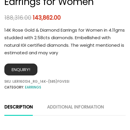
Earrings for Women
188,316.00
143,862.00
14K Rose Gold & Diamond Earrings for Women in 4.11gms
studded with 2.58cts diamonds. Embellished with
natural IGI certified diamonds. The weight mentioned is
estimated and may vary
ENQUIRY!
SKU:
IJER160134_RG_14K-(585)FGVSSI
CATEGORY:
EARRINGS
DESCRIPTION
ADDITIONAL INFORMATION