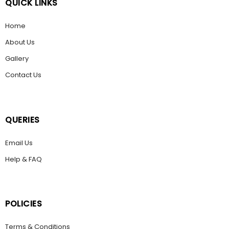
QUICK LINKS
Home
About Us
Gallery
Contact Us
QUERIES
Email Us
Help & FAQ
POLICIES
Terms & Conditions