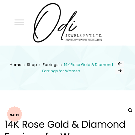
ODI
JEWELS
ODI JEWELS
Jewellery Beyond Imagination
Home
Shop
Earrings
14K Rose Gold & Diamond
Earrings for Women
SALE!
14K Rose Gold & Diamond