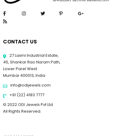
CONTACT US
27 Laxmi Industrial Estate,
45, Shankar Rao Naram Path,
Lower Parel West.
Mumbai 400013, India
info@odijewels.com
+91 (22) 4183 7777
© 2022 ODI Jewels Pvt Ltd.
All Rights Reserved.