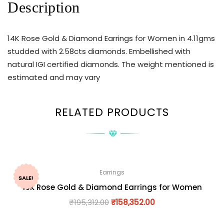
Description
14K Rose Gold & Diamond Earrings for Women in 4.11gms
studded with 2.58cts diamonds. Embellished with
natural IGI certified diamonds. The weight mentioned is
estimated and may vary
RELATED PRODUCTS
Earrings
SALE!
18K Rose Gold & Diamond Earrings for Women
₹
195,312.00
₹
158,352.00