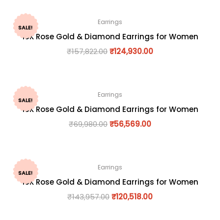
Earrings
SALE!
18K Rose Gold & Diamond Earrings for Women
₹
157,822.00
₹
124,930.00
Earrings
SALE!
18K Rose Gold & Diamond Earrings for Women
₹
69,980.00
₹
56,569.00
Earrings
SALE!
18K Rose Gold & Diamond Earrings for Women
₹
143,957.00
₹
120,518.00