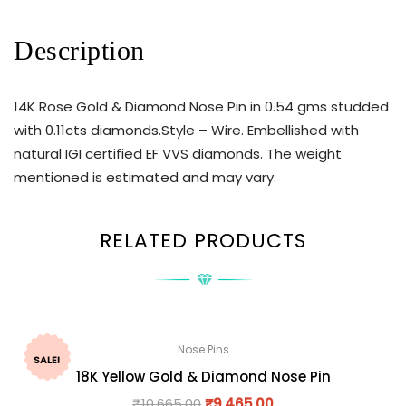
Description
14K Rose Gold & Diamond Nose Pin in 0.54 gms studded
with 0.11cts diamonds.Style – Wire. Embellished with
natural IGI certified EF VVS diamonds. The weight
mentioned is estimated and may vary.
RELATED PRODUCTS
Nose Pins
SALE!
18K Yellow Gold & Diamond Nose Pin
₹
10,665.00
₹
9,465.00