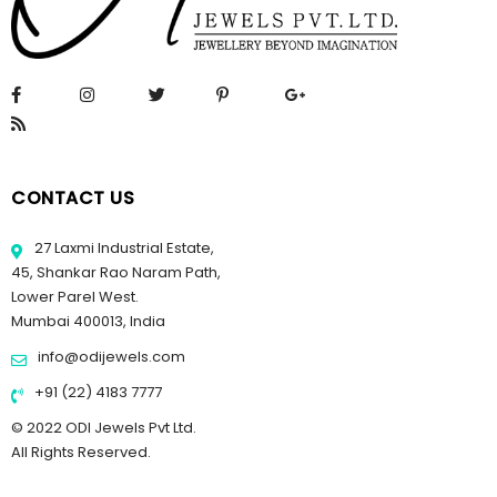
CONTACT US
27 Laxmi Industrial Estate,
45, Shankar Rao Naram Path,
Lower Parel West.
Mumbai 400013, India
info@odijewels.com
+91 (22) 4183 7777
© 2022 ODI Jewels Pvt Ltd.
All Rights Reserved.