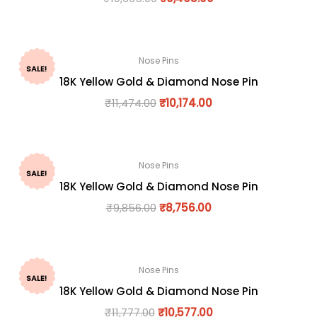
Nose Pins
SALE!
18K Yellow Gold & Diamond Nose Pin
₹
11,474.00
₹
10,174.00
Nose Pins
SALE!
18K Yellow Gold & Diamond Nose Pin
₹
9,856.00
₹
8,756.00
Nose Pins
SALE!
18K Yellow Gold & Diamond Nose Pin
₹
11,777.00
₹
10,577.00