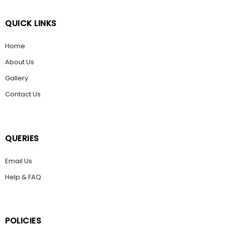
QUICK LINKS
Home
About Us
Gallery
Contact Us
QUERIES
Email Us
Help & FAQ
POLICIES