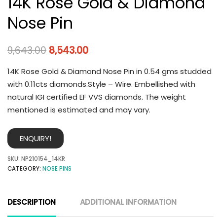
14K Rose Gold & Diamond
Nose Pin
9,643.00
8,543.00
14K Rose Gold & Diamond Nose Pin in 0.54 gms studded
with 0.11cts diamonds.Style – Wire. Embellished with
natural IGI certified EF VVS diamonds. The weight
mentioned is estimated and may vary.
ENQUIRY!
SKU:
NP210154_14KR
CATEGORY:
NOSE PINS
DESCRIPTION
ADDITIONAL INFORMATION