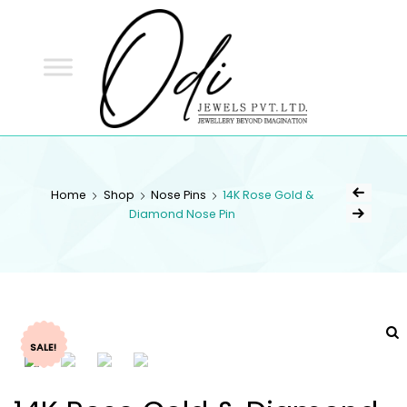
ODI
JEWELS
ODI JEWELS
Jewellery Beyond Imagination
Home
Shop
Nose Pins
14K Rose Gold &
Diamond Nose Pin
SALE!