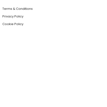
Terms & Conditions
Privacy Policy
Cookie Policy