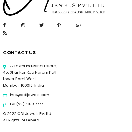
CONTACT US
27 Laxmi Industrial Estate,
45, Shankar Rao Naram Path,
Lower Parel West.
Mumbai 400013, India
info@odijewels.com
+91 (22) 4183 7777
© 2022 ODI Jewels Pvt Ltd.
All Rights Reserved.