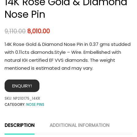
14K Rose Gold & Diamond
Nose Pin
9,110.00
8,010.00
14K Rose Gold & Diamond Nose Pin in 0.37 gms studded
with 0.11cts diamonds.Style – Wire. Embellished with
natural IGI certified EF VVS diamonds. The weight
mentioned is estimated and may vary.
ENQUIRY!
SKU:
NP210175_14KR
CATEGORY:
NOSE PINS
DESCRIPTION
ADDITIONAL INFORMATION