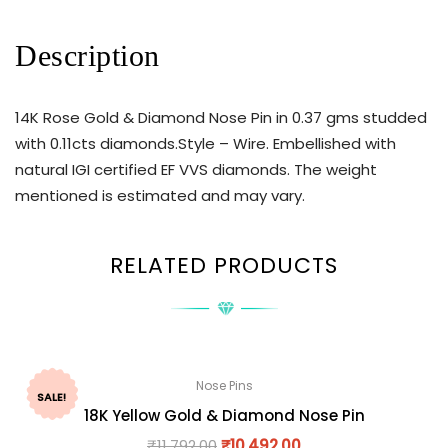
Description
14K Rose Gold & Diamond Nose Pin in 0.37 gms studded
with 0.11cts diamonds.Style – Wire. Embellished with
natural IGI certified EF VVS diamonds. The weight
mentioned is estimated and may vary.
RELATED PRODUCTS
Nose Pins
SALE!
18K Yellow Gold & Diamond Nose Pin
₹
11,792.00
₹
10,492.00