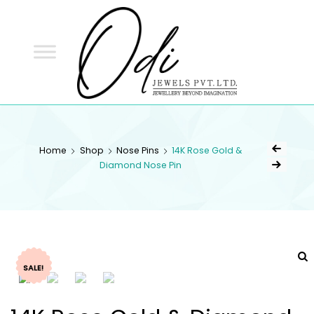
ODI
JEWELS
ODI JEWELS
Jewellery Beyond Imagination
Home
Shop
Nose Pins
14K Rose Gold &
Diamond Nose Pin
SALE!