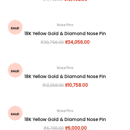
Nose Pins
SALE!
18K Yellow Gold & Diamond Nose Pin
₹
39,756.00
₹
34,056.00
Nose Pins
SALE!
18K Yellow Gold & Diamond Nose Pin
₹
12,258.00
₹
10,758.00
Nose Pins
SALE!
18K Yellow Gold & Diamond Nose Pin
₹
6,700.00
₹
6,000.00