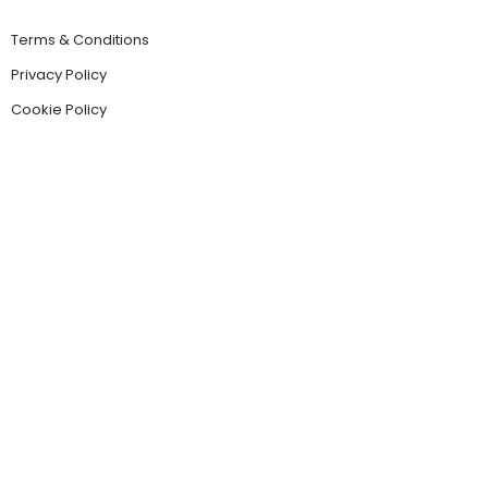
Terms & Conditions
Privacy Policy
Cookie Policy