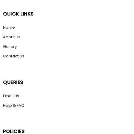
QUICK LINKS
Home
About Us
Gallery
Contact Us
QUERIES
Email Us
Help & FAQ
POLICIES