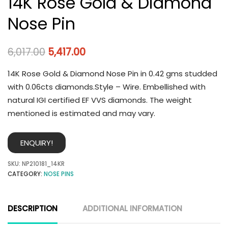
14K Rose Gold & Diamond
Nose Pin
6,017.00
5,417.00
14K Rose Gold & Diamond Nose Pin in 0.42 gms studded
with 0.06cts diamonds.Style – Wire. Embellished with
natural IGI certified EF VVS diamonds. The weight
mentioned is estimated and may vary.
ENQUIRY!
SKU:
NP210181_14KR
CATEGORY:
NOSE PINS
DESCRIPTION
ADDITIONAL INFORMATION