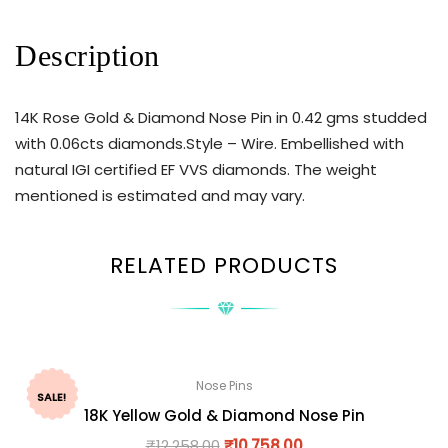
Description
14K Rose Gold & Diamond Nose Pin in 0.42 gms studded
with 0.06cts diamonds.Style – Wire. Embellished with
natural IGI certified EF VVS diamonds. The weight
mentioned is estimated and may vary.
RELATED PRODUCTS
Nose Pins
SALE!
18K Yellow Gold & Diamond Nose Pin
₹
12,258.00
₹
10,758.00