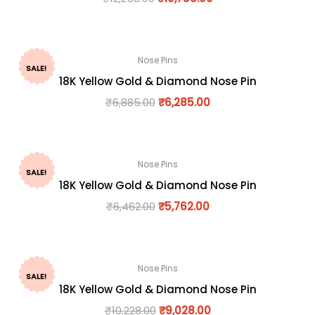
Nose Pins
SALE!
18K Yellow Gold & Diamond Nose Pin
₹
6,885.00
₹
6,285.00
Nose Pins
SALE!
18K Yellow Gold & Diamond Nose Pin
₹
6,462.00
₹
5,762.00
Nose Pins
SALE!
18K Yellow Gold & Diamond Nose Pin
₹
10,228.00
₹
9,028.00