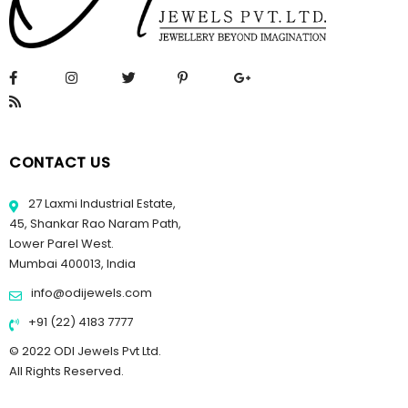
CONTACT US
27 Laxmi Industrial Estate,
45, Shankar Rao Naram Path,
Lower Parel West.
Mumbai 400013, India
info@odijewels.com
+91 (22) 4183 7777
© 2022 ODI Jewels Pvt Ltd.
All Rights Reserved.