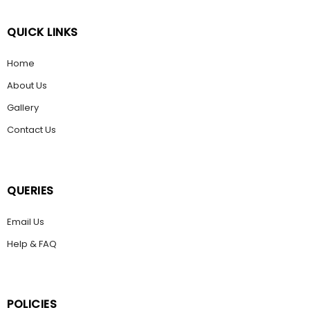
QUICK LINKS
Home
About Us
Gallery
Contact Us
QUERIES
Email Us
Help & FAQ
POLICIES