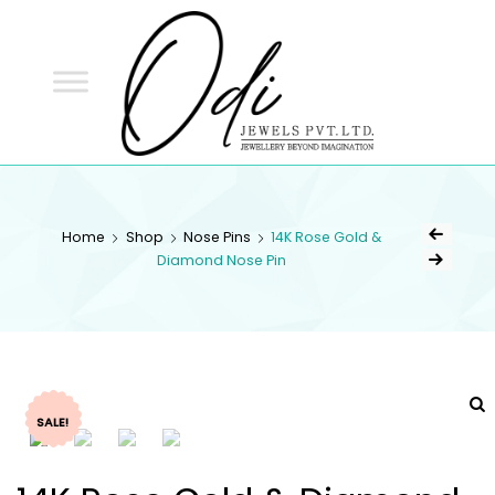
ODI
JEWELS
ODI JEWELS
Jewellery Beyond Imagination
Home
Shop
Nose Pins
14K Rose Gold &
Diamond Nose Pin
SALE!