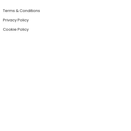
Terms & Conditions
Privacy Policy
Cookie Policy