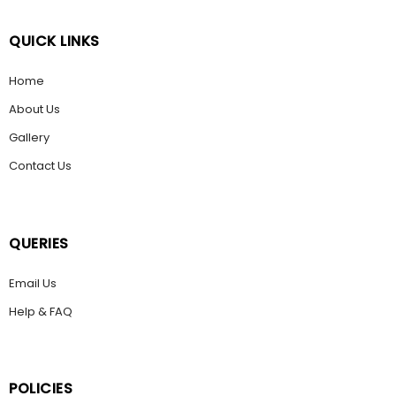
QUICK LINKS
Home
About Us
Gallery
Contact Us
QUERIES
Email Us
Help & FAQ
POLICIES