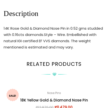
Description
14K Rose Gold & Diamond Nose Pin in 0.52 gms studded
with 0.16cts diamonds.Style – Wire. Embellished with
natural IGI certified EF VVS diamonds. The weight
mentioned is estimated and may vary.
RELATED PRODUCTS
Nose Pins
SALE!
18K Yellow Gold & Diamond Nose Pin
₹
12,879.00
₹
11,479.00