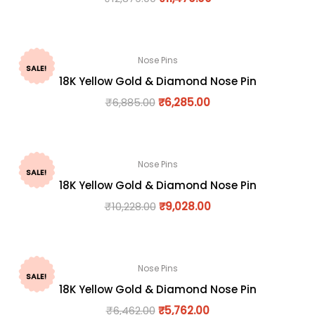
Nose Pins
SALE!
18K Yellow Gold & Diamond Nose Pin
₹
6,885.00
₹
6,285.00
Nose Pins
SALE!
18K Yellow Gold & Diamond Nose Pin
₹
10,228.00
₹
9,028.00
Nose Pins
SALE!
18K Yellow Gold & Diamond Nose Pin
₹
6,462.00
₹
5,762.00