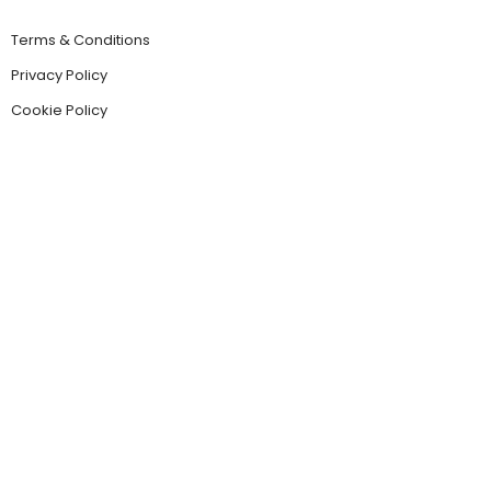
Terms & Conditions
Privacy Policy
Cookie Policy