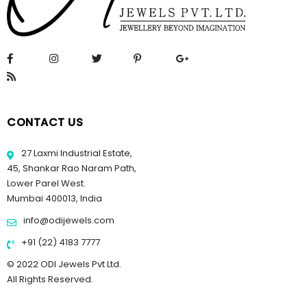
CONTACT US
27 Laxmi Industrial Estate,
45, Shankar Rao Naram Path,
Lower Parel West.
Mumbai 400013, India
info@odijewels.com
+91 (22) 4183 7777
© 2022 ODI Jewels Pvt Ltd.
All Rights Reserved.