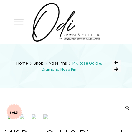
ODI
JEWELS
ODI JEWELS
Jewellery Beyond Imagination
Home
Shop
Nose Pins
14K Rose Gold &
Diamond Nose Pin
SALE!