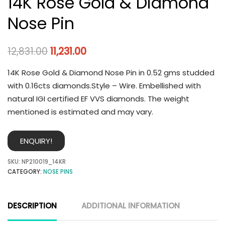
14K Rose Gold & Diamond
Nose Pin
12,831.00
11,231.00
14K Rose Gold & Diamond Nose Pin in 0.52 gms studded
with 0.16cts diamonds.Style – Wire. Embellished with
natural IGI certified EF VVS diamonds. The weight
mentioned is estimated and may vary.
ENQUIRY!
SKU:
NP210019_14KR
CATEGORY:
NOSE PINS
DESCRIPTION
ADDITIONAL INFORMATION