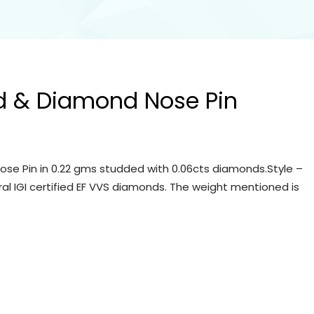
d & Diamond Nose Pin
se Pin in 0.22 gms studded with 0.06cts diamonds.Style –
ral IGI certified EF VVS diamonds. The weight mentioned is