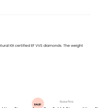
ural IGI certified EF VVS diamonds. The weight
Nose Pins
SALE!