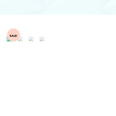
SALE!