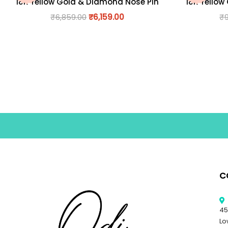
18K Yellow Gold & Diamond Nose Pin
18K Yellow
₹
6,859.00
₹
6,159.00
₹
C
45
Lo