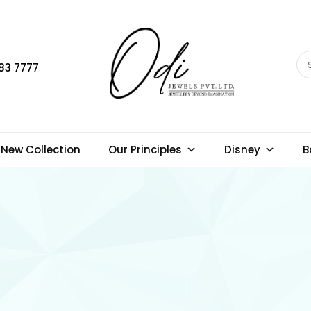
83 7777
New Collection
Our Principles
Disney
B