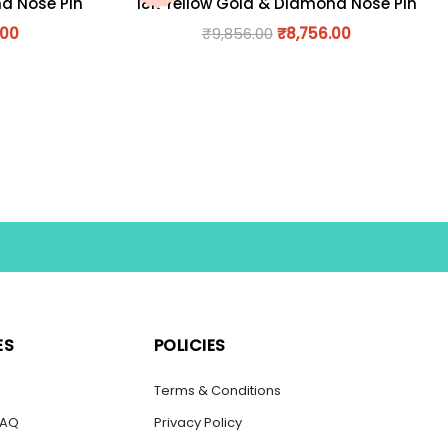
nd Nose Pin
18K Yellow Gold & Diamond Nose Pin
.00
₹
9,856.00
₹
8,756.00
ES
POLICIES
s
Terms & Conditions
FAQ
Privacy Policy