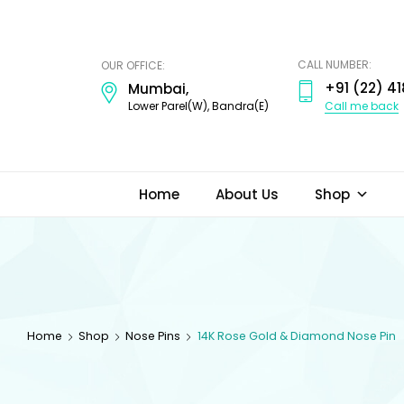
ODI
JEWELS
CALL NUMBER:
OUR OFFICE:
+91 (22) 41
Mumbai,
Call me back
Lower Parel(W), Bandra(E)
Home
About Us
Shop
Home
Shop
Nose Pins
14K Rose Gold & Diamond Nose Pin