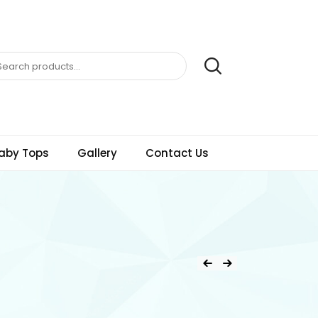
aby Tops
Gallery
Contact Us