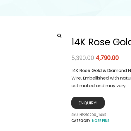
14K Rose Gol
5,390.00
4,790.00
14K Rose Gold & Diamond No
Wire. Embellished with natu
estimated and may vary.
ENQUIRY!
SKU:
NP210200_14KR
CATEGORY:
NOSE PINS