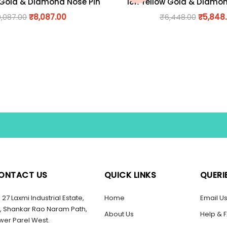
 Gold & Diamond Nose Pin
18K Yellow Gold & Diamo
9,087.00
₹
8,087.00
₹
6,448.00
₹
5,848
ONTACT US
QUICK LINKS
QUERI
27 Laxmi Industrial Estate,
Home
Email U
, Shankar Rao Naram Path,
About Us
Help & 
wer Parel West.