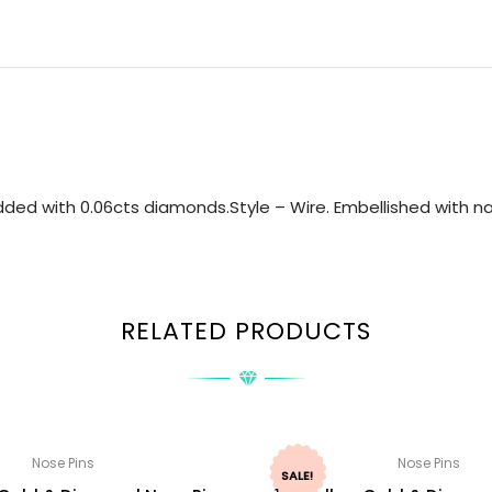
ded with 0.06cts diamonds.Style – Wire. Embellished with nat
RELATED PRODUCTS
Nose Pins
Nose Pins
SALE!