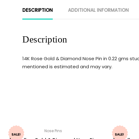
DESCRIPTION
ADDITIONAL INFORMATION
Description
14K Rose Gold & Diamond Nose Pin in 0.22 gms stud
mentioned is estimated and may vary.
Nose Pins
SALE!
SALE!