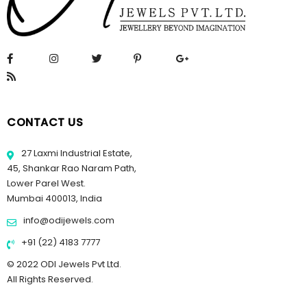
CONTACT US
27 Laxmi Industrial Estate,
45, Shankar Rao Naram Path,
Lower Parel West.
Mumbai 400013, India
info@odijewels.com
+91 (22) 4183 7777
© 2022 ODI Jewels Pvt Ltd.
All Rights Reserved.