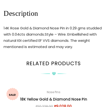
Description
14K Rose Gold & Diamond Nose Pin in 0.29 gms studded
with 0.04cts diamonds.Style – Wire. Embellished with
natural IGI certified EF VVS diamonds. The weight
mentioned is estimated and may vary.
RELATED PRODUCTS
Nose Pins
SALE!
18K Yellow Gold & Diamond Nose Pin
₹
10,228.00
₹
9,028.00