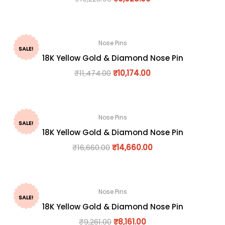
Nose Pins
SALE!
18K Yellow Gold & Diamond Nose Pin
₹
11,474.00
₹
10,174.00
Nose Pins
SALE!
18K Yellow Gold & Diamond Nose Pin
₹
16,660.00
₹
14,660.00
Nose Pins
SALE!
18K Yellow Gold & Diamond Nose Pin
₹
9,261.00
₹
8,161.00