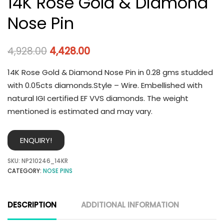
14K Rose Gold & Diamond
Nose Pin
4,928.00
4,428.00
14K Rose Gold & Diamond Nose Pin in 0.28 gms studded
with 0.05cts diamonds.Style – Wire. Embellished with
natural IGI certified EF VVS diamonds. The weight
mentioned is estimated and may vary.
ENQUIRY!
SKU:
NP210246_14KR
CATEGORY:
NOSE PINS
DESCRIPTION
ADDITIONAL INFORMATION