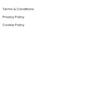
Terms & Conditions
Privacy Policy
Cookie Policy