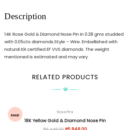
Description
14K Rose Gold & Diamond Nose Pin in 0.28 gms studded
with 0.05cts diamonds.Style – Wire. Embellished with
natural IGI certified EF VVS diamonds. The weight
mentioned is estimated and may vary.
RELATED PRODUCTS
Nose Pins
SALE!
18K Yellow Gold & Diamond Nose Pin
₹
6,448.00
₹
5,848.00