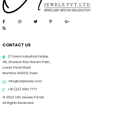
CONTACT US
27 Laxmi Industrial Estate,
45, Shankar Rao Naram Path,
Lower Parel West.
Mumbai 400013, India
info@odijewels.com
+91 (22) 4183 7777
© 2022 ODI Jewels Pvt Ltd.
All Rights Reserved.