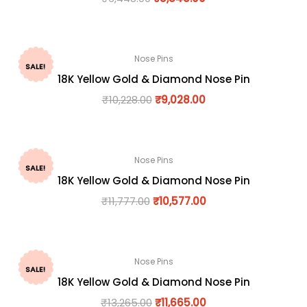
Nose Pins
SALE!
18K Yellow Gold & Diamond Nose Pin
₹
10,228.00
₹
9,028.00
Nose Pins
SALE!
18K Yellow Gold & Diamond Nose Pin
₹
11,777.00
₹
10,577.00
Nose Pins
SALE!
18K Yellow Gold & Diamond Nose Pin
₹
13,265.00
₹
11,665.00