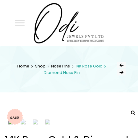
ODI
JEWELS
ODI JEWELS
Jewellery Beyond Imagination
Home
Shop
Nose Pins
14K Rose Gold &
Diamond Nose Pin
SALE!