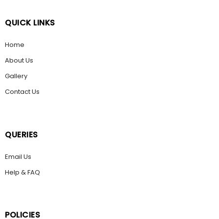
QUICK LINKS
Home
About Us
Gallery
Contact Us
QUERIES
Email Us
Help & FAQ
POLICIES