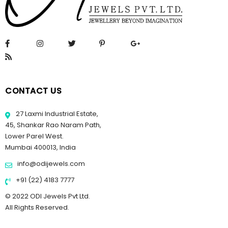
CONTACT US
27 Laxmi Industrial Estate,
45, Shankar Rao Naram Path,
Lower Parel West.
Mumbai 400013, India
info@odijewels.com
+91 (22) 4183 7777
© 2022 ODI Jewels Pvt Ltd.
All Rights Reserved.