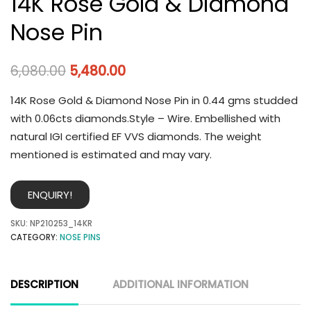
14K Rose Gold & Diamond
Nose Pin
6,080.00
5,480.00
14K Rose Gold & Diamond Nose Pin in 0.44 gms studded
with 0.06cts diamonds.Style – Wire. Embellished with
natural IGI certified EF VVS diamonds. The weight
mentioned is estimated and may vary.
ENQUIRY!
SKU:
NP210253_14KR
CATEGORY:
NOSE PINS
DESCRIPTION
ADDITIONAL INFORMATION