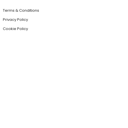
Terms & Conditions
Privacy Policy
Cookie Policy