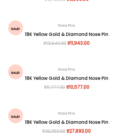
Nose Pins
SALE!
18K Yellow Gold & Diamond Nose Pin
₹
13,543.00
₹
11,943.00
Nose Pins
SALE!
18K Yellow Gold & Diamond Nose Pin
₹
11,777.00
₹
10,577.00
Nose Pins
SALE!
18K Yellow Gold & Diamond Nose Pin
₹
32,393.00
₹
27,893.00