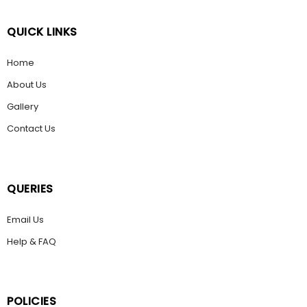
QUICK LINKS
Home
About Us
Gallery
Contact Us
QUERIES
Email Us
Help & FAQ
POLICIES