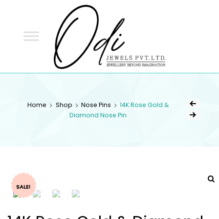
ODI
JEWELS
ODI JEWELS
Jewellery Beyond Imagination
Home
Shop
Nose Pins
14K Rose Gold &
Diamond Nose Pin
SALE!