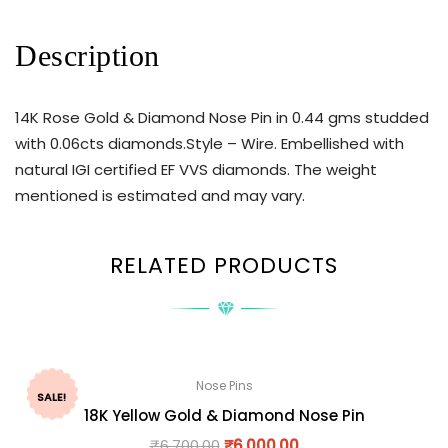
Description
14K Rose Gold & Diamond Nose Pin in 0.44 gms studded
with 0.06cts diamonds.Style – Wire. Embellished with
natural IGI certified EF VVS diamonds. The weight
mentioned is estimated and may vary.
RELATED PRODUCTS
Nose Pins
SALE!
18K Yellow Gold & Diamond Nose Pin
₹
6,700.00
₹
6,000.00