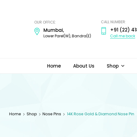
ODI
JEWELS
CALL NUMBER:
OUR OFFICE:
+91 (22) 41
Mumbai,
Call me back
Lower Parel(W), Bandra(E)
Home
About Us
Shop
Home
Shop
Nose Pins
14K Rose Gold & Diamond Nose Pin