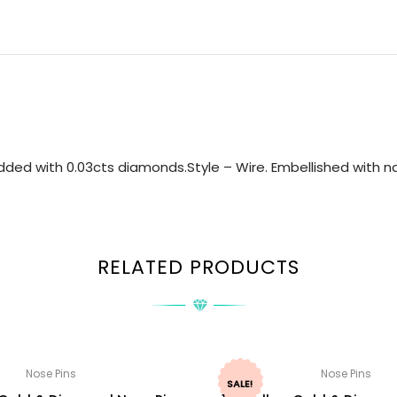
ded with 0.03cts diamonds.Style – Wire. Embellished with nat
RELATED PRODUCTS
Nose Pins
Nose Pins
SALE!