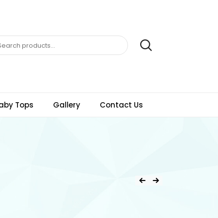
aby Tops
Gallery
Contact Us