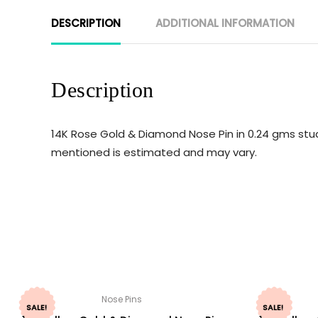
DESCRIPTION
ADDITIONAL INFORMATION
Description
14K Rose Gold & Diamond Nose Pin in 0.24 gms stud
mentioned is estimated and may vary.
Nose Pins
SALE!
SALE!