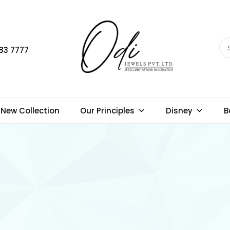
83 7777
New Collection
Our Principles
Disney
B