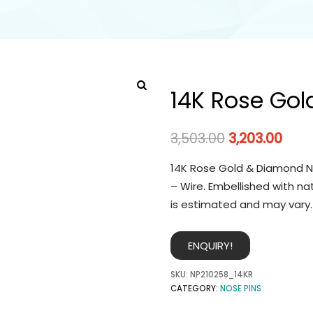
14K Rose Gol
3,503.00
3,203.00
14K Rose Gold & Diamond No
– Wire. Embellished with na
is estimated and may vary.
ENQUIRY!
SKU:
NP210258_14KR
CATEGORY:
NOSE PINS