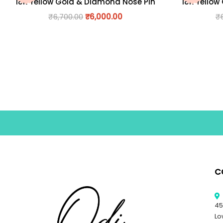
18K Yellow Gold & Diamond Nose Pin
18K Yellow
₹
6,700.00
₹
6,000.00
₹
C
45
Lo