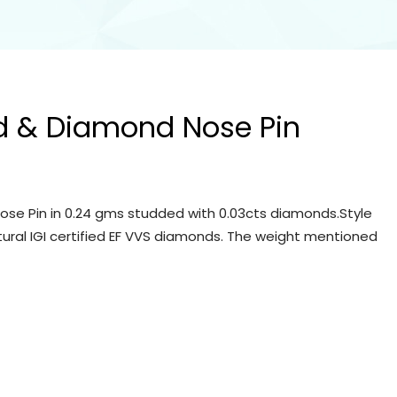
d & Diamond Nose Pin
se Pin in 0.24 gms studded with 0.03cts diamonds.Style
tural IGI certified EF VVS diamonds. The weight mentioned