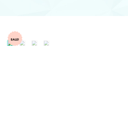
SALE!