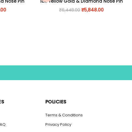
nd Nose Pin
18K Yellow Gold & Diamond Nose Pin
.00
₹
6,448.00
₹
5,848.00
ES
POLICIES
s
Terms & Conditions
FAQ
Privacy Policy