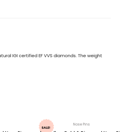
ural IGI certified EF VVS diamonds. The weight
Nose Pins
SALE!