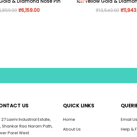
 Gold & Diamond Nose Pin
18K Yellow Gold & Diamo
6,859.00
₹
6,159.00
₹
13,543.00
₹
11,943
ONTACT US
QUICK LINKS
QUERI
27 Laxmi Industrial Estate,
Home
Email U
, Shankar Rao Naram Path,
About Us
Help & 
wer Parel West.