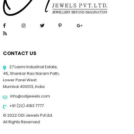
CONTACT US
27 Laxmi Industrial Estate,
45, Shankar Rao Naram Path,
Lower Parel West.
Mumbai 400013, India
info@odijewels.com
+91 (22) 4183 7777
© 2022 ODI Jewels Pvt Ltd.
All Rights Reserved.