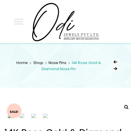
ODI
JEWELS
ODI JEWELS
Jewellery Beyond Imagination
Home
Shop
Nose Pins
14K Rose Gold &
Diamond Nose Pin
SALE!