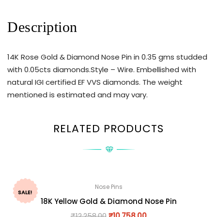
Description
14K Rose Gold & Diamond Nose Pin in 0.35 gms studded
with 0.05cts diamonds.Style – Wire. Embellished with
natural IGI certified EF VVS diamonds. The weight
mentioned is estimated and may vary.
RELATED PRODUCTS
Nose Pins
SALE!
18K Yellow Gold & Diamond Nose Pin
₹
12,258.00
₹
10,758.00