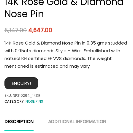
14K Rose Gold & Diamond
Nose Pin
5,147.00
4,647.00
14K Rose Gold & Diamond Nose Pin in 0.35 gms studded
with 0.05cts diamonds.Style – Wire. Embellished with
natural IGI certified EF VVS diamonds. The weight
mentioned is estimated and may vary.
ENQUIRY!
SKU:
NP210264_14KR
CATEGORY:
NOSE PINS
DESCRIPTION
ADDITIONAL INFORMATION