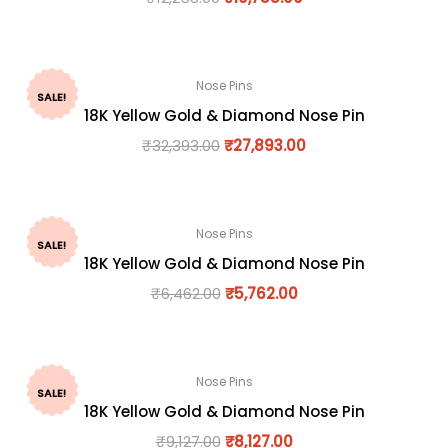
Nose Pins
SALE!
18K Yellow Gold & Diamond Nose Pin
₹
32,393.00
₹
27,893.00
Nose Pins
SALE!
18K Yellow Gold & Diamond Nose Pin
₹
6,462.00
₹
5,762.00
Nose Pins
SALE!
18K Yellow Gold & Diamond Nose Pin
₹
9,127.00
₹
8,127.00