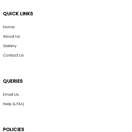
QUICK LINKS
Home
About Us
Gallery
Contact Us
QUERIES
Email Us
Help & FAQ
POLICIES