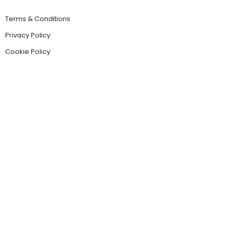
Terms & Conditions
Privacy Policy
Cookie Policy