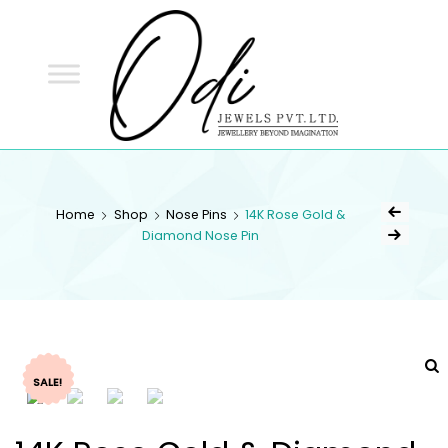
ODI
JEWELS
ODI JEWELS
Jewellery Beyond Imagination
Home
Shop
Nose Pins
14K Rose Gold &
Diamond Nose Pin
SALE!