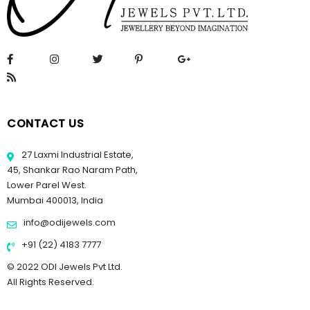
CONTACT US
27 Laxmi Industrial Estate,
45, Shankar Rao Naram Path,
Lower Parel West.
Mumbai 400013, India
info@odijewels.com
+91 (22) 4183 7777
© 2022 ODI Jewels Pvt Ltd.
All Rights Reserved.