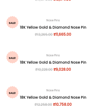
Nose Pins
SALE!
18K Yellow Gold & Diamond Nose Pin
₹
13,265.00
₹
11,665.00
Nose Pins
SALE!
18K Yellow Gold & Diamond Nose Pin
₹
10,228.00
₹
9,028.00
Nose Pins
SALE!
18K Yellow Gold & Diamond Nose Pin
₹
12,258.00
₹
10,758.00