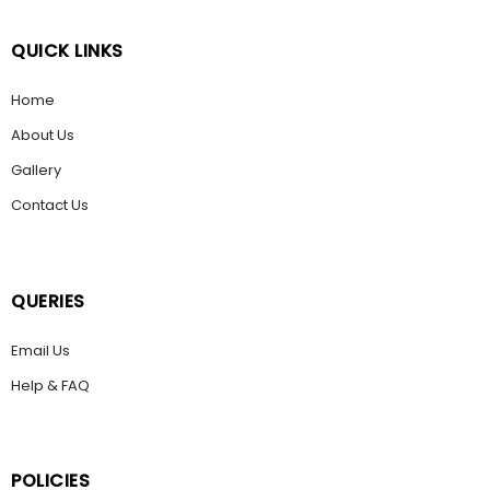
QUICK LINKS
Home
About Us
Gallery
Contact Us
QUERIES
Email Us
Help & FAQ
POLICIES