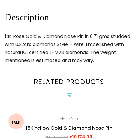
Description
14K Rose Gold & Diamond Nose Pin in 0.71 gms studded
with 0.22cts diamonds.Style – Wire. Embellished with
natural IGI certified EF VVS diamonds. The weight
mentioned is estimated and may vary.
RELATED PRODUCTS
Nose Pins
SALE!
18K Yellow Gold & Diamond Nose Pin
₹
11,474.00
₹
10,174.00