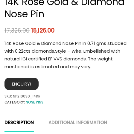
14K Rose Gold & Diamond
Nose Pin
17,326.00
15,126.00
14K Rose Gold & Diamond Nose Pin in 0.71 gms studded
with 0.22cts diamonds.Style – Wire. Embellished with
natural IGI certified EF VVS diamonds. The weight
mentioned is estimated and may vary.
ENQUIRY!
SKU:
NP210030_14KR
CATEGORY:
NOSE PINS
DESCRIPTION
ADDITIONAL INFORMATION