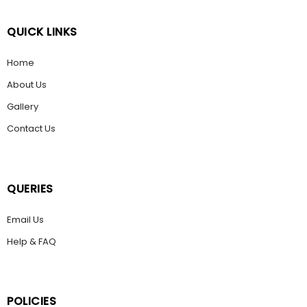
QUICK LINKS
Home
About Us
Gallery
Contact Us
QUERIES
Email Us
Help & FAQ
POLICIES