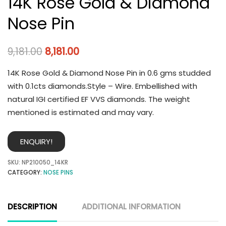
14K Rose Gold & Diamond
Nose Pin
9,181.00
8,181.00
14K Rose Gold & Diamond Nose Pin in 0.6 gms studded
with 0.1cts diamonds.Style – Wire. Embellished with
natural IGI certified EF VVS diamonds. The weight
mentioned is estimated and may vary.
ENQUIRY!
SKU:
NP210050_14KR
CATEGORY:
NOSE PINS
DESCRIPTION
ADDITIONAL INFORMATION