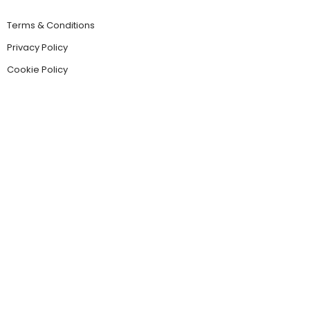
Terms & Conditions
Privacy Policy
Cookie Policy