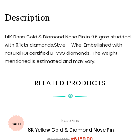
Description
14K Rose Gold & Diamond Nose Pin in 0.6 gms studded
with 0.1cts diamonds.Style – Wire. Embellished with
natural IGI certified EF VVS diamonds. The weight
mentioned is estimated and may vary.
RELATED PRODUCTS
Nose Pins
SALE!
18K Yellow Gold & Diamond Nose Pin
₹
6,859.00
₹
6,159.00