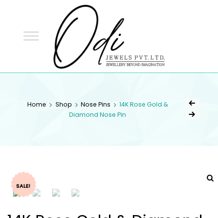
ODI
JEWELS
ODI JEWELS
Jewellery Beyond Imagination
Home
Shop
Nose Pins
14K Rose Gold &
Diamond Nose Pin
SALE!