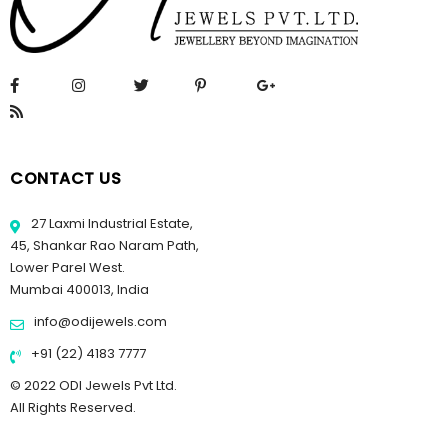
CONTACT US
27 Laxmi Industrial Estate,
45, Shankar Rao Naram Path,
Lower Parel West.
Mumbai 400013, India
info@odijewels.com
+91 (22) 4183 7777
© 2022 ODI Jewels Pvt Ltd.
All Rights Reserved.