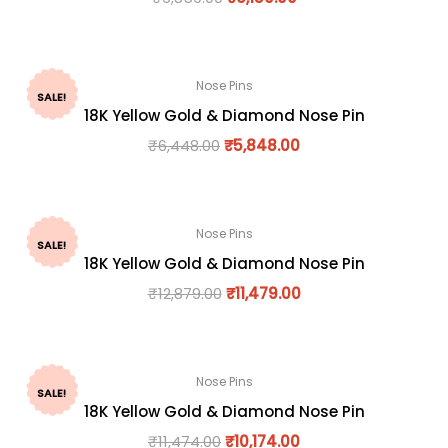
Nose Pins
SALE!
18K Yellow Gold & Diamond Nose Pin
₹
6,448.00
₹
5,848.00
Nose Pins
SALE!
18K Yellow Gold & Diamond Nose Pin
₹
12,879.00
₹
11,479.00
Nose Pins
SALE!
18K Yellow Gold & Diamond Nose Pin
₹
11,474.00
₹
10,174.00