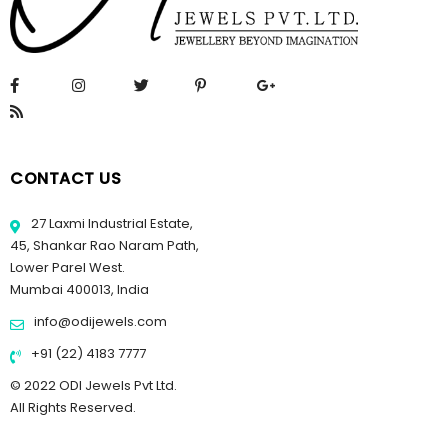
CONTACT US
27 Laxmi Industrial Estate,
45, Shankar Rao Naram Path,
Lower Parel West.
Mumbai 400013, India
info@odijewels.com
+91 (22) 4183 7777
© 2022 ODI Jewels Pvt Ltd.
All Rights Reserved.