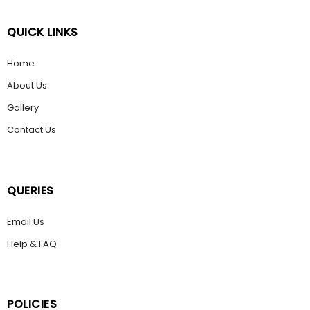
QUICK LINKS
Home
About Us
Gallery
Contact Us
QUERIES
Email Us
Help & FAQ
POLICIES