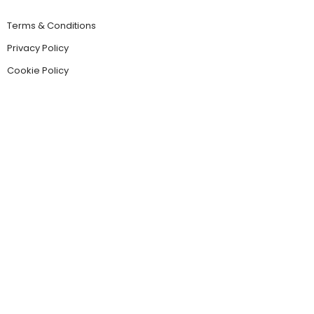
Terms & Conditions
Privacy Policy
Cookie Policy