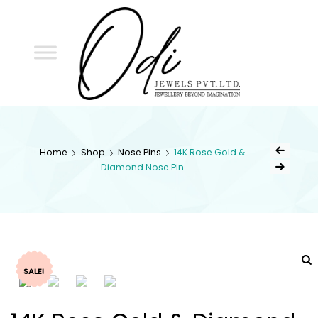
ODI
JEWELS
ODI JEWELS
Jewellery Beyond Imagination
Home
Shop
Nose Pins
14K Rose Gold &
Diamond Nose Pin
SALE!