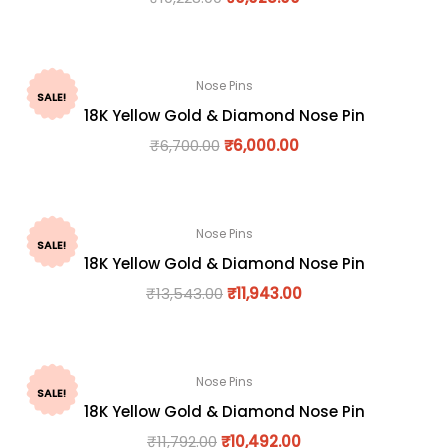
Nose Pins
SALE!
18K Yellow Gold & Diamond Nose Pin
₹
6,700.00
₹
6,000.00
Nose Pins
SALE!
18K Yellow Gold & Diamond Nose Pin
₹
13,543.00
₹
11,943.00
Nose Pins
SALE!
18K Yellow Gold & Diamond Nose Pin
₹
11,792.00
₹
10,492.00