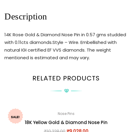
Description
14K Rose Gold & Diamond Nose Pin in 0.57 gms studded
with 0.11cts diamonds.Style – Wire. Embellished with
natural IGI certified EF VVS diamonds. The weight
mentioned is estimated and may vary.
RELATED PRODUCTS
Nose Pins
SALE!
18K Yellow Gold & Diamond Nose Pin
₹
10,228.00
₹
9,028.00