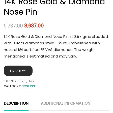
14K Rose Gold & Diamond
Nose Pin
9,737.00
8,637.00
14K Rose Gold & Diamond Nose Pin in 0.57 gms studded
with 0.11cts diamonds.Style – Wire. Embellished with
natural IGI certified EF VVS diamonds. The weight
mentioned is estimated and may vary.
ENQUIRY!
SKU:
NP210070_14KR
CATEGORY:
NOSE PINS
DESCRIPTION
ADDITIONAL INFORMATION