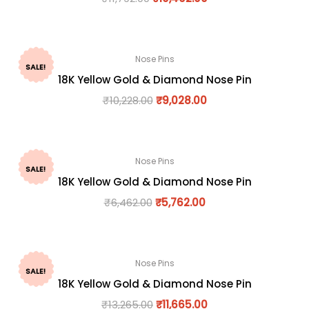
Nose Pins
SALE!
18K Yellow Gold & Diamond Nose Pin
₹
10,228.00
₹
9,028.00
Nose Pins
SALE!
18K Yellow Gold & Diamond Nose Pin
₹
6,462.00
₹
5,762.00
Nose Pins
SALE!
18K Yellow Gold & Diamond Nose Pin
₹
13,265.00
₹
11,665.00