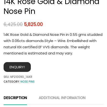
14K Rose Gold & Diamond
Nose Pin
6,425.00
5,825.00
14K Rose Gold & Diamond Nose Pin in 0.55 gms studded
with 0.06cts diamonds.Style – Wire. Embellished with
natural IGI certified EF VVS diamonds. The weight
mentioned is estimated and may vary.
ENQUIRY!
SKU:
NP210090_14KR
CATEGORY:
NOSE PINS
DESCRIPTION
ADDITIONAL INFORMATION