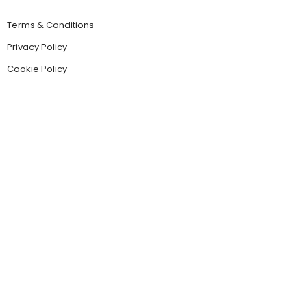
Terms & Conditions
Privacy Policy
Cookie Policy