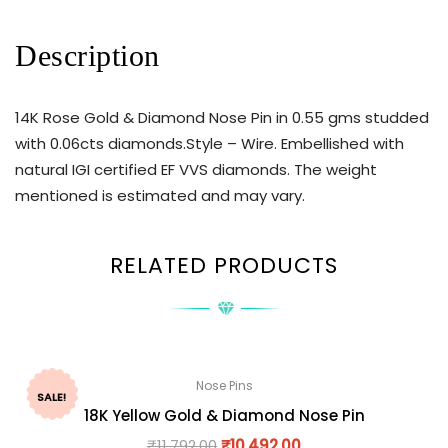
Description
14K Rose Gold & Diamond Nose Pin in 0.55 gms studded
with 0.06cts diamonds.Style – Wire. Embellished with
natural IGI certified EF VVS diamonds. The weight
mentioned is estimated and may vary.
RELATED PRODUCTS
Nose Pins
SALE!
18K Yellow Gold & Diamond Nose Pin
₹
11,792.00
₹
10,492.00