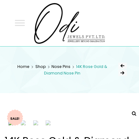
ODI
JEWELS
ODI JEWELS
Jewellery Beyond Imagination
Home
Shop
Nose Pins
14K Rose Gold &
Diamond Nose Pin
SALE!