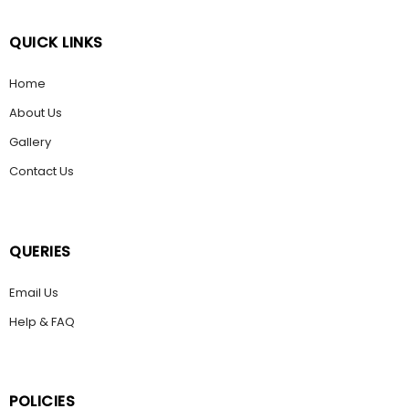
QUICK LINKS
Home
About Us
Gallery
Contact Us
QUERIES
Email Us
Help & FAQ
POLICIES