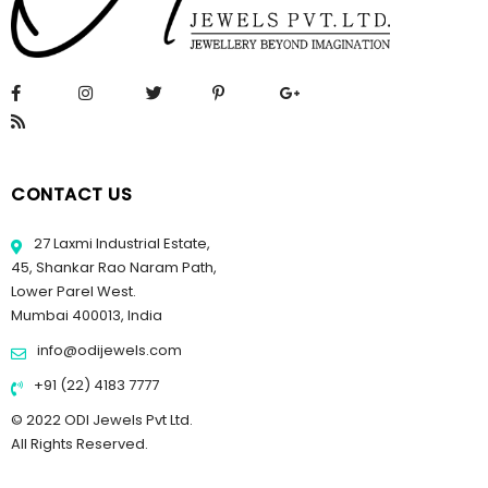
CONTACT US
27 Laxmi Industrial Estate,
45, Shankar Rao Naram Path,
Lower Parel West.
Mumbai 400013, India
info@odijewels.com
+91 (22) 4183 7777
© 2022 ODI Jewels Pvt Ltd.
All Rights Reserved.