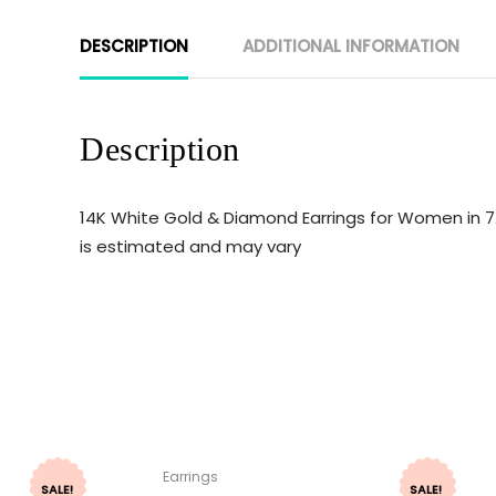
DESCRIPTION
ADDITIONAL INFORMATION
Description
14K White Gold & Diamond Earrings for Women in 7
is estimated and may vary
Earrings
SALE!
SALE!