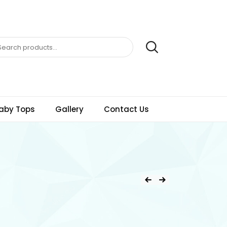
aby Tops
Gallery
Contact Us