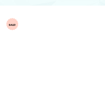
SALE!