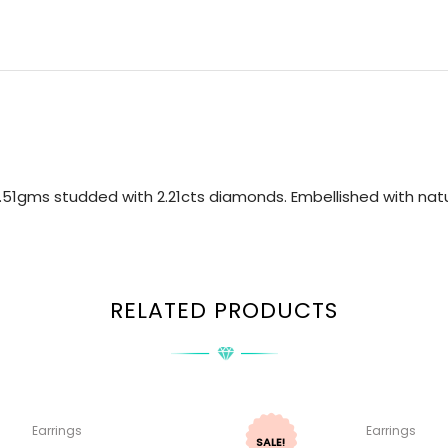
.51gms studded with 2.21cts diamonds. Embellished with natu
RELATED PRODUCTS
Earrings
Earrings
SALE!