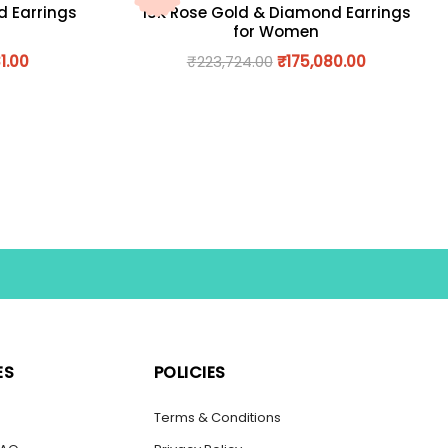
d Earrings
18K Rose Gold & Diamond Earrings
for Women
1.00
₹
223,724.00
₹
175,080.00
ES
POLICIES
s
Terms & Conditions