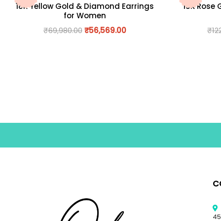
18K Yellow Gold & Diamond Earrings
18K Rose 
for Women
₹
69,980.00
₹
56,569.00
₹
12
C
45