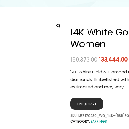
14K White Go
Women
169,373.00
133,444.00
14K White Gold & Diamond E
diamonds. Embellished with
estimated and may vary
ENQUIRY!
SKU:
IJER170230_WG_14K-(585)FG
CATEGORY:
EARRINGS