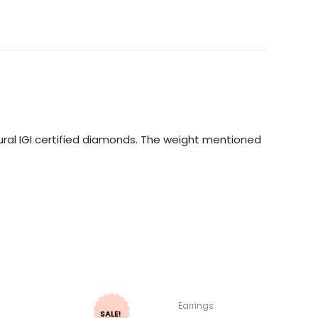
ral IGI certified diamonds. The weight mentioned
Earrings
SALE!