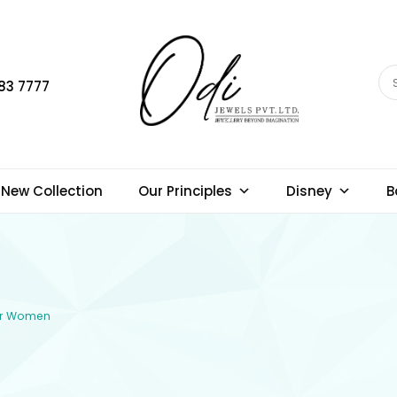
83 7777
New Collection
Our Principles
Disney
B
for Women