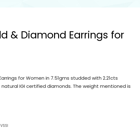
ld & Diamond Earrings for
arrings for Women in 7.51gms studded with 2.21cts
 natural IGI certified diamonds. The weight mentioned is
VSSI