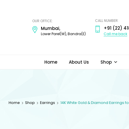
ODI
JEWELS
CALL NUMBER:
OUR OFFICE:
+91 (22) 41
Mumbai,
Call me back
Lower Parel(W), Bandra(E)
Home
About Us
Shop
Home
Shop
Earrings
14K White Gold & Diamond Earrings 