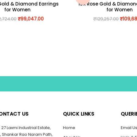
Gold & Diamond Earrings
18K Rose Gold & Diamon
for Women
for Women
2,724.00
₹
99,047.00
₹
129,257.00
₹
109,68
ONTACT US
QUICK LINKS
QUERI
27 Laxmi Industrial Estate,
Home
Email U
, Shankar Rao Naram Path,