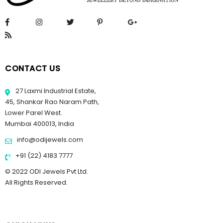
CONTACT US
27 Laxmi Industrial Estate,
45, Shankar Rao Naram Path,
Lower Parel West.
Mumbai 400013, India
info@odijewels.com
+91 (22) 4183 7777
© 2022 ODI Jewels Pvt Ltd.
All Rights Reserved.