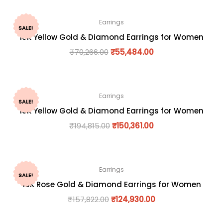
Earrings
SALE!
18K Yellow Gold & Diamond Earrings for Women
₹
70,266.00
₹
55,484.00
Earrings
SALE!
18K Yellow Gold & Diamond Earrings for Women
₹
194,815.00
₹
150,361.00
Earrings
SALE!
18K Rose Gold & Diamond Earrings for Women
₹
157,822.00
₹
124,930.00