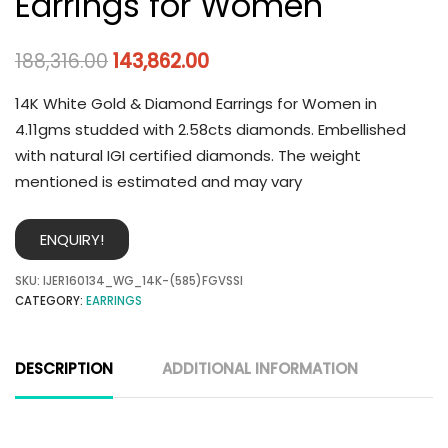
Earrings for Women
188,316.00
143,862.00
14K White Gold & Diamond Earrings for Women in
4.11gms studded with 2.58cts diamonds. Embellished
with natural IGI certified diamonds. The weight
mentioned is estimated and may vary
ENQUIRY!
SKU:
IJER160134_WG_14K-(585)FGVSSI
CATEGORY:
EARRINGS
DESCRIPTION
ADDITIONAL INFORMATION