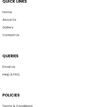
QUICK LINKS
Home
About Us
Gallery
Contact Us
QUERIES
Email Us
Help & FAQ
POLICIES
Terms & Conditions