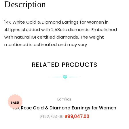
Description
14K White Gold & Diamond Earrings for Women in
4.11gms studded with 2.58cts diamonds. Embellished
with natural IGI certified diamonds. The weight
mentioned is estimated and may vary
RELATED PRODUCTS
Earrings
SALE!
18K Rose Gold & Diamond Earrings for Women
₹
122,724.00
₹
99,047.00