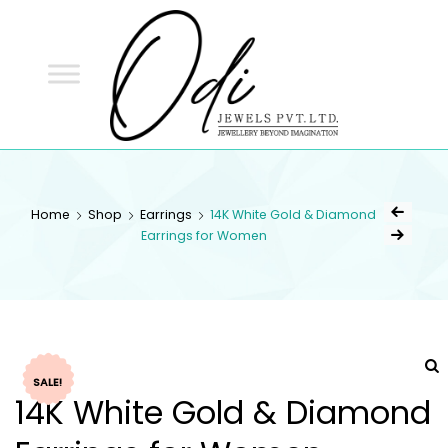
ODI
JEWELS
ODI JEWELS
Jewellery Beyond Imagination
Home
Shop
Earrings
14K White Gold & Diamond
Earrings for Women
SALE!
14K White Gold & Diamond