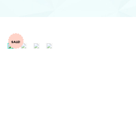
SALE!