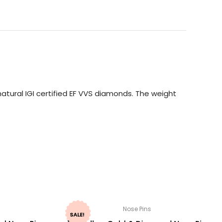
atural IGI certified EF VVS diamonds. The weight
Nose Pins
SALE!