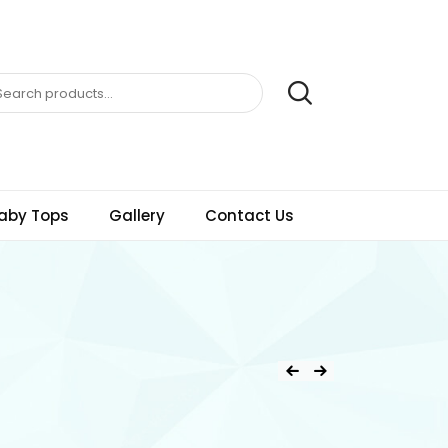
aby Tops
Gallery
Contact Us