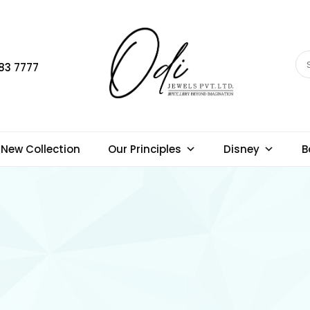
83 7777
New Collection
Our Principles
Disney
B