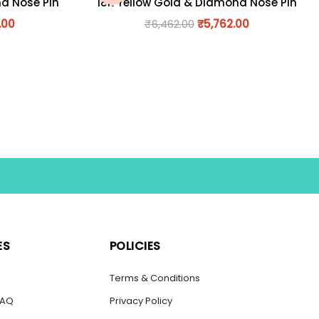
nd Nose Pin
18K Yellow Gold & Diamond Nose Pin
.00
₹
6,462.00
₹
5,762.00
ES
POLICIES
s
Terms & Conditions
FAQ
Privacy Policy