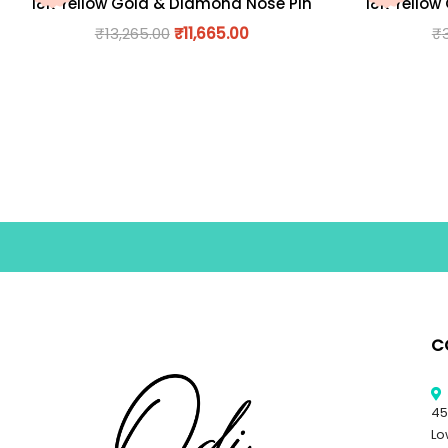
18K Yellow Gold & Diamond Nose Pin
18K Yellow
₹
13,265.00
₹
11,665.00
₹
C
45
Lo