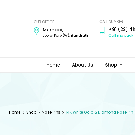
ODI
JEWELS
CALL NUMBER:
OUR OFFICE:
+91 (22) 41
Mumbai,
Call me back
Lower Parel(W), Bandra(E)
Home
About Us
Shop
Home
Shop
Nose Pins
14K White Gold & Diamond Nose Pin