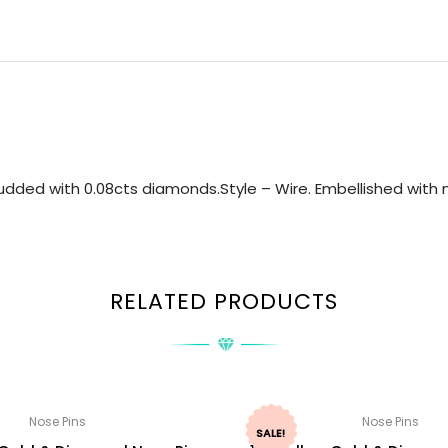
dded with 0.08cts diamonds.Style – Wire. Embellished with n
RELATED PRODUCTS
Nose Pins
Nose Pins
SALE!