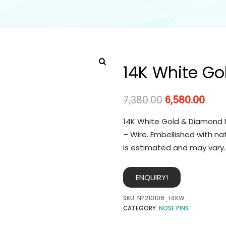
14K White Go
7,380.00
6,580.00
14K White Gold & Diamond N
– Wire. Embellished with na
is estimated and may vary.
ENQUIRY!
SKU:
NP210106_14KW
CATEGORY:
NOSE PINS