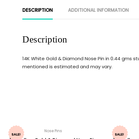
DESCRIPTION
ADDITIONAL INFORMATION
Description
14K White Gold & Diamond Nose Pin in 0.44 gms stu
mentioned is estimated and may vary.
Nose Pins
SALE!
SALE!