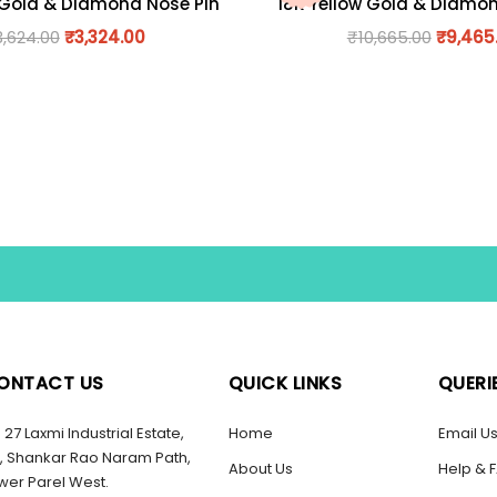
 Gold & Diamond Nose Pin
18K Yellow Gold & Diamo
3,624.00
₹
3,324.00
₹
10,665.00
₹
9,465
ONTACT US
QUICK LINKS
QUERI
27 Laxmi Industrial Estate,
Home
Email U
, Shankar Rao Naram Path,
About Us
Help & 
wer Parel West.