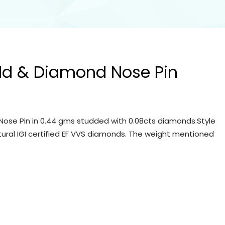
ld & Diamond Nose Pin
ose Pin in 0.44 gms studded with 0.08cts diamonds.Style
tural IGI certified EF VVS diamonds. The weight mentioned