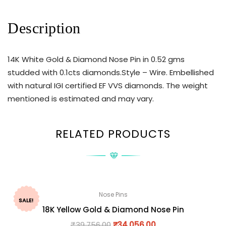
Description
14K White Gold & Diamond Nose Pin in 0.52 gms
studded with 0.1cts diamonds.Style – Wire. Embellished
with natural IGI certified EF VVS diamonds. The weight
mentioned is estimated and may vary.
RELATED PRODUCTS
Nose Pins
SALE!
18K Yellow Gold & Diamond Nose Pin
₹
39,756.00
₹
34,056.00