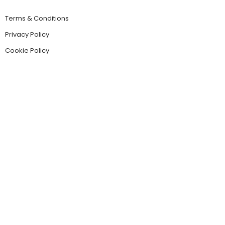
Terms & Conditions
Privacy Policy
Cookie Policy