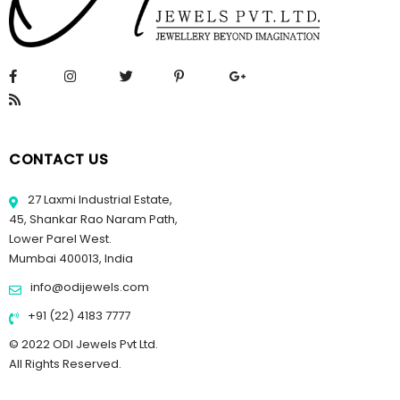
CONTACT US
27 Laxmi Industrial Estate,
45, Shankar Rao Naram Path,
Lower Parel West.
Mumbai 400013, India
info@odijewels.com
+91 (22) 4183 7777
© 2022 ODI Jewels Pvt Ltd.
All Rights Reserved.