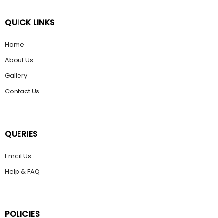
QUICK LINKS
Home
About Us
Gallery
Contact Us
QUERIES
Email Us
Help & FAQ
POLICIES