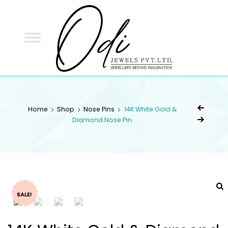
ODI
JEWELS
ODI JEWELS
Jewellery Beyond Imagination
Home
Shop
Nose Pins
14K White Gold &
Diamond Nose Pin
SALE!