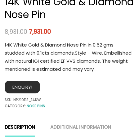
14K White Gold & Diamond
Nose Pin
8,931.00
7,931.00
14K White Gold & Diamond Nose Pin in 0.52 gms
studded with 0.1cts diamonds.Style – Wire. Embellished
with natural IGI certified EF VVS diamonds. The weight
mentioned is estimated and may vary.
ENQUIRY!
SKU:
NP210118_14KW
CATEGORY:
NOSE PINS
DESCRIPTION
ADDITIONAL INFORMATION