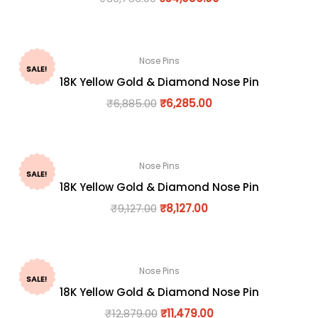
Nose Pins
SALE!
18K Yellow Gold & Diamond Nose Pin
₹
6,885.00
₹
6,285.00
Nose Pins
SALE!
18K Yellow Gold & Diamond Nose Pin
₹
9,127.00
₹
8,127.00
Nose Pins
SALE!
18K Yellow Gold & Diamond Nose Pin
₹
12,879.00
₹
11,479.00