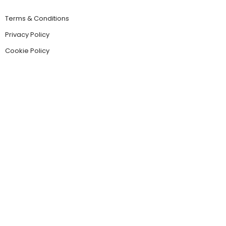
Terms & Conditions
Privacy Policy
Cookie Policy