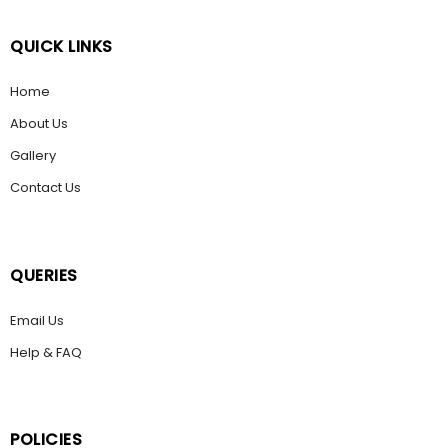
QUICK LINKS
Home
About Us
Gallery
Contact Us
QUERIES
Email Us
Help & FAQ
POLICIES