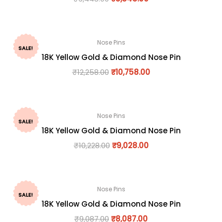
Nose Pins
SALE!
18K Yellow Gold & Diamond Nose Pin
₹
12,258.00
₹
10,758.00
Nose Pins
SALE!
18K Yellow Gold & Diamond Nose Pin
₹
10,228.00
₹
9,028.00
Nose Pins
SALE!
18K Yellow Gold & Diamond Nose Pin
₹
9,087.00
₹
8,087.00