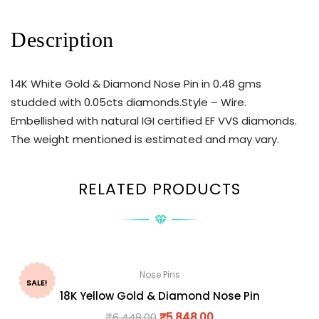
Description
14K White Gold & Diamond Nose Pin in 0.48 gms
studded with 0.05cts diamonds.Style – Wire.
Embellished with natural IGI certified EF VVS diamonds.
The weight mentioned is estimated and may vary.
RELATED PRODUCTS
Nose Pins
SALE!
18K Yellow Gold & Diamond Nose Pin
₹
6,448.00
₹
5,848.00