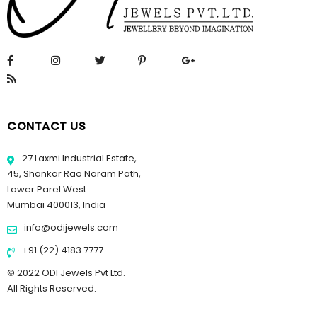
CONTACT US
27 Laxmi Industrial Estate,
45, Shankar Rao Naram Path,
Lower Parel West.
Mumbai 400013, India
info@odijewels.com
+91 (22) 4183 7777
© 2022 ODI Jewels Pvt Ltd.
All Rights Reserved.