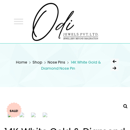
ODI
JEWELS
ODI JEWELS
Jewellery Beyond Imagination
Home
Shop
Nose Pins
14K White Gold &
Diamond Nose Pin
SALE!