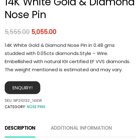
14K White Gold & Diamond
Nose Pin
5,555.00
5,055.00
14K White Gold & Diamond Nose Pin in 0.48 gms
studded with 0.05cts diamonds.Style – Wire.
Embellished with natural IGI certified EF VVS diamonds.
The weight mentioned is estimated and may vary.
ENQUIRY!
SKU:
NP210132_14KW
CATEGORY:
NOSE PINS
DESCRIPTION
ADDITIONAL INFORMATION