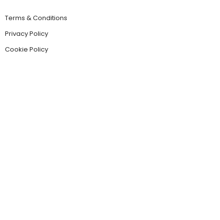
Terms & Conditions
Privacy Policy
Cookie Policy