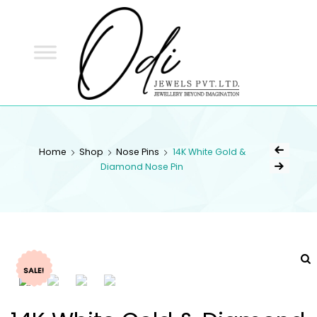
ODI
JEWELS
ODI JEWELS
Jewellery Beyond Imagination
Home
Shop
Nose Pins
14K White Gold &
Diamond Nose Pin
SALE!