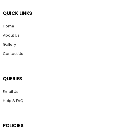
QUICK LINKS
Home
About Us
Gallery
Contact Us
QUERIES
Email Us
Help & FAQ
POLICIES