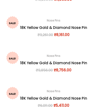
Nose Pins
SALE!
18K Yellow Gold & Diamond Nose Pin
₹
9,261.00
₹
8,161.00
Nose Pins
SALE!
18K Yellow Gold & Diamond Nose Pin
₹
9,856.00
₹
8,756.00
Nose Pins
SALE!
18K Yellow Gold & Diamond Nose Pin
₹
6,011.00
₹
5,411.00