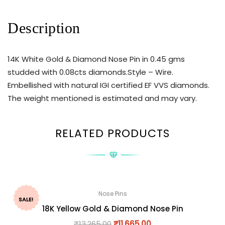
Description
14K White Gold & Diamond Nose Pin in 0.45 gms
studded with 0.08cts diamonds.Style – Wire.
Embellished with natural IGI certified EF VVS diamonds.
The weight mentioned is estimated and may vary.
RELATED PRODUCTS
Nose Pins
SALE!
18K Yellow Gold & Diamond Nose Pin
₹
13,265.00
₹
11,665.00