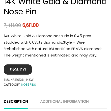
14K White Gold & Diamond
Nose Pin
7,411.00
6,611.00
14K White Gold & Diamond Nose Pin in 0.45 gms
studded with 0.08cts diamonds.Style – Wire.
Embellished with natural IGI certified EF VVS diamonds.
The weight mentioned is estimated and may vary.
ENQUIRY!
SKU:
NP210136_14KW
CATEGORY:
NOSE PINS
DESCRIPTION
ADDITIONAL INFORMATION