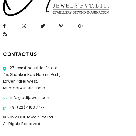
CONTACT US
27 Laxmi Industrial Estate,
45, Shankar Rao Naram Path,
Lower Parel West.
Mumbai 400013, India
info@odijewels.com
+91 (22) 4183 7777
© 2022 ODI Jewels Pvt Ltd.
All Rights Reserved.