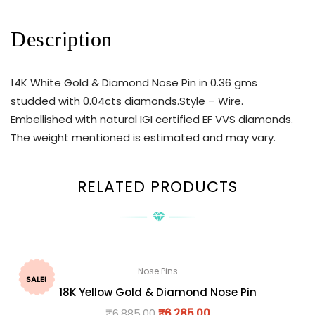
Description
14K White Gold & Diamond Nose Pin in 0.36 gms
studded with 0.04cts diamonds.Style – Wire.
Embellished with natural IGI certified EF VVS diamonds.
The weight mentioned is estimated and may vary.
RELATED PRODUCTS
Nose Pins
SALE!
18K Yellow Gold & Diamond Nose Pin
₹
6,885.00
₹
6,285.00