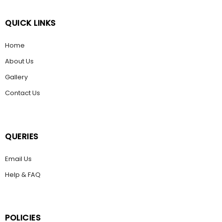
QUICK LINKS
Home
About Us
Gallery
Contact Us
QUERIES
Email Us
Help & FAQ
POLICIES