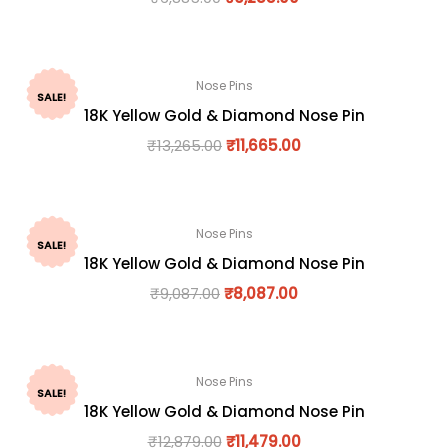
Nose Pins
SALE!
18K Yellow Gold & Diamond Nose Pin
₹
13,265.00
₹
11,665.00
Nose Pins
SALE!
18K Yellow Gold & Diamond Nose Pin
₹
9,087.00
₹
8,087.00
Nose Pins
SALE!
18K Yellow Gold & Diamond Nose Pin
₹
12,879.00
₹
11,479.00