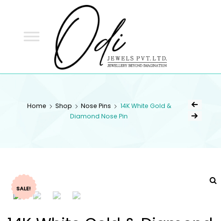
ODI
JEWELS
ODI JEWELS
Jewellery Beyond Imagination
Home
Shop
Nose Pins
14K White Gold &
Diamond Nose Pin
SALE!