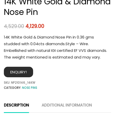
14K White Gold & Diamond
Nose Pin
4,529.00
4,129.00
14K White Gold & Diamond Nose Pin in 0.36 gms
studded with 0.04cts diamonds.Style – Wire.
Embellished with natural IGI certified EF VVS diamonds.
The weight mentioned is estimated and may vary.
ENQUIRY!
SKU:
NP210146_14KW
CATEGORY:
NOSE PINS
DESCRIPTION
ADDITIONAL INFORMATION