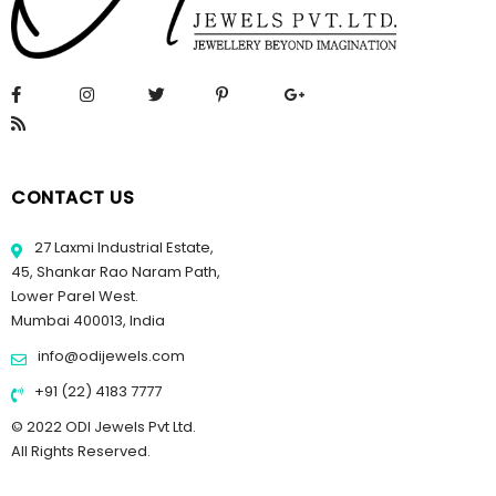
CONTACT US
27 Laxmi Industrial Estate,
45, Shankar Rao Naram Path,
Lower Parel West.
Mumbai 400013, India
info@odijewels.com
+91 (22) 4183 7777
© 2022 ODI Jewels Pvt Ltd.
All Rights Reserved.