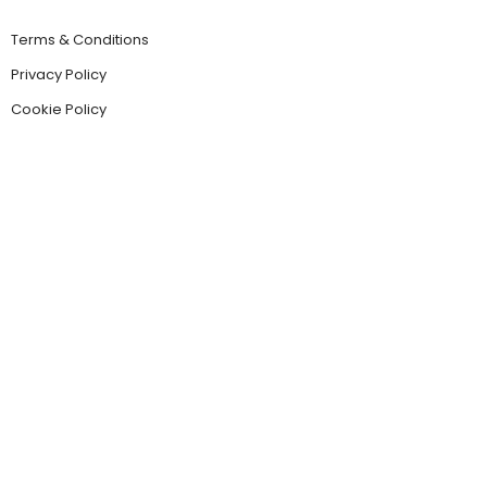
Terms & Conditions
Privacy Policy
Cookie Policy