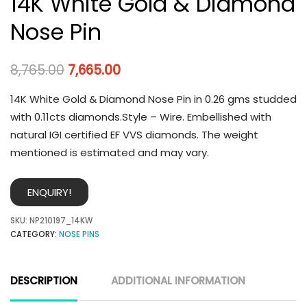
14K White Gold & Diamond
Nose Pin
8,765.00
7,665.00
14K White Gold & Diamond Nose Pin in 0.26 gms studded
with 0.11cts diamonds.Style – Wire. Embellished with
natural IGI certified EF VVS diamonds. The weight
mentioned is estimated and may vary.
ENQUIRY!
SKU:
NP210197_14KW
CATEGORY:
NOSE PINS
DESCRIPTION
ADDITIONAL INFORMATION