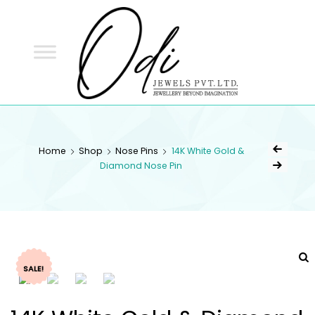
ODI
JEWELS
ODI JEWELS
Jewellery Beyond Imagination
Home
Shop
Nose Pins
14K White Gold &
Diamond Nose Pin
SALE!