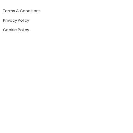
Terms & Conditions
Privacy Policy
Cookie Policy