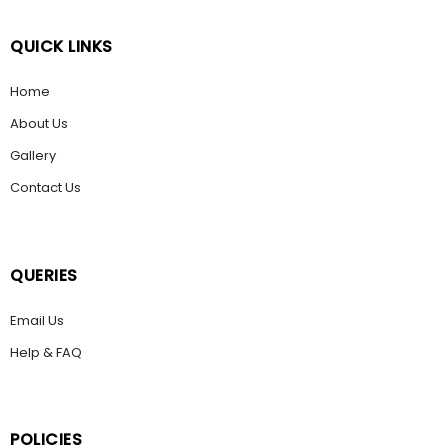
QUICK LINKS
Home
About Us
Gallery
Contact Us
QUERIES
Email Us
Help & FAQ
POLICIES