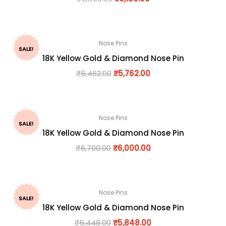
Nose Pins
SALE!
18K Yellow Gold & Diamond Nose Pin
₹
6,462.00
₹
5,762.00
Nose Pins
SALE!
18K Yellow Gold & Diamond Nose Pin
₹
6,700.00
₹
6,000.00
Nose Pins
SALE!
18K Yellow Gold & Diamond Nose Pin
₹
6,448.00
₹
5,848.00