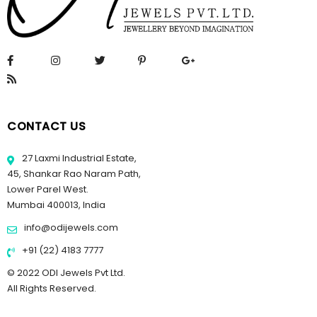
CONTACT US
27 Laxmi Industrial Estate,
45, Shankar Rao Naram Path,
Lower Parel West.
Mumbai 400013, India
info@odijewels.com
+91 (22) 4183 7777
© 2022 ODI Jewels Pvt Ltd.
All Rights Reserved.