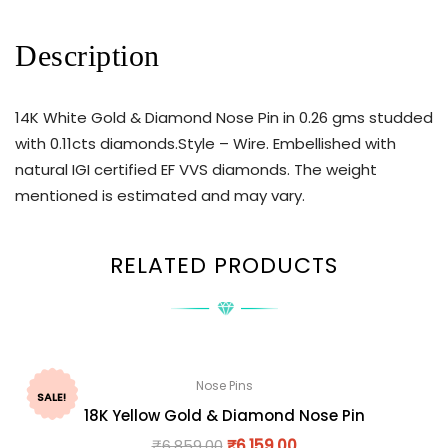
Description
14K White Gold & Diamond Nose Pin in 0.26 gms studded
with 0.11cts diamonds.Style – Wire. Embellished with
natural IGI certified EF VVS diamonds. The weight
mentioned is estimated and may vary.
RELATED PRODUCTS
Nose Pins
SALE!
18K Yellow Gold & Diamond Nose Pin
₹
6,859.00
₹
6,159.00