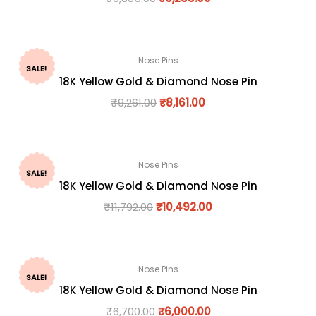
Nose Pins
SALE!
18K Yellow Gold & Diamond Nose Pin
₹
9,261.00
₹
8,161.00
Nose Pins
SALE!
18K Yellow Gold & Diamond Nose Pin
₹
11,792.00
₹
10,492.00
Nose Pins
SALE!
18K Yellow Gold & Diamond Nose Pin
₹
6,700.00
₹
6,000.00