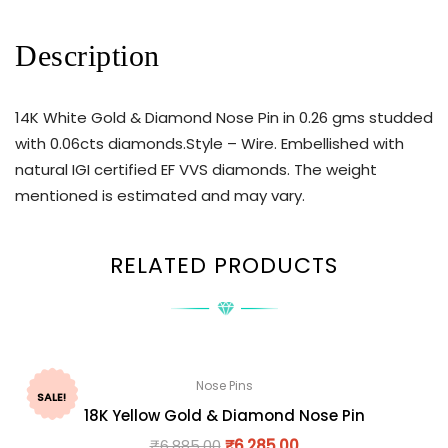
Description
14K White Gold & Diamond Nose Pin in 0.26 gms studded
with 0.06cts diamonds.Style – Wire. Embellished with
natural IGI certified EF VVS diamonds. The weight
mentioned is estimated and may vary.
RELATED PRODUCTS
Nose Pins
SALE!
18K Yellow Gold & Diamond Nose Pin
₹
6,885.00
₹
6,285.00