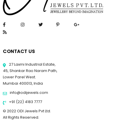
CONTACT US
27 Laxmi Industrial Estate,
45, Shankar Rao Naram Path,
Lower Parel West.
Mumbai 400013, India
info@odijewels.com
+91 (22) 4183 7777
© 2022 ODI Jewels Pvt Ltd.
All Rights Reserved.