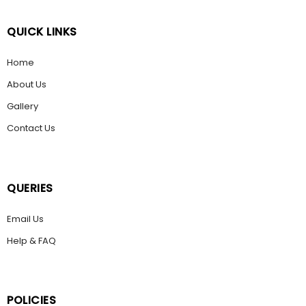
QUICK LINKS
Home
About Us
Gallery
Contact Us
QUERIES
Email Us
Help & FAQ
POLICIES