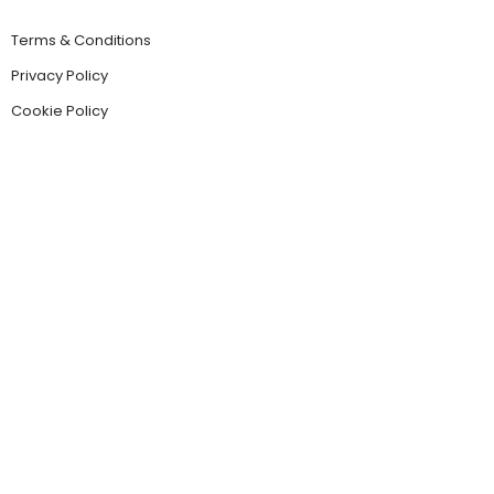
Terms & Conditions
Privacy Policy
Cookie Policy