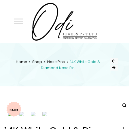
ODI
JEWELS
ODI JEWELS
Jewellery Beyond Imagination
Home
Shop
Nose Pins
14K White Gold &
Diamond Nose Pin
SALE!