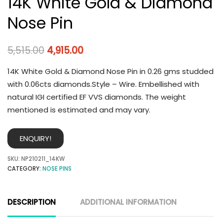
14K White Gold & Diamond
Nose Pin
5,515.00
4,915.00
14K White Gold & Diamond Nose Pin in 0.26 gms studded
with 0.06cts diamonds.Style – Wire. Embellished with
natural IGI certified EF VVS diamonds. The weight
mentioned is estimated and may vary.
ENQUIRY!
SKU:
NP210211_14KW
CATEGORY:
NOSE PINS
DESCRIPTION
ADDITIONAL INFORMATION