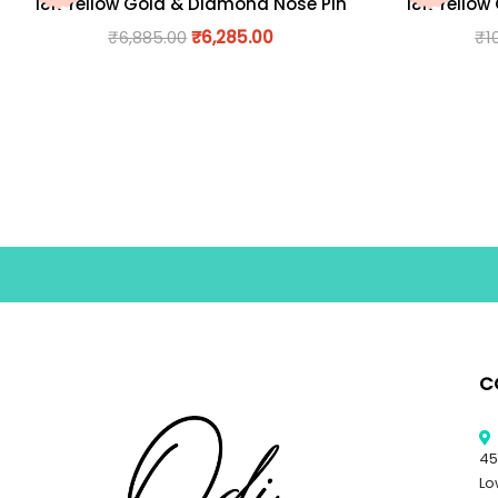
18K Yellow Gold & Diamond Nose Pin
18K Yellow
₹
6,885.00
₹
6,285.00
₹
1
C
45
Lo