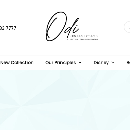
83 7777
New Collection
Our Principles
Disney
B