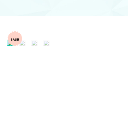
SALE!