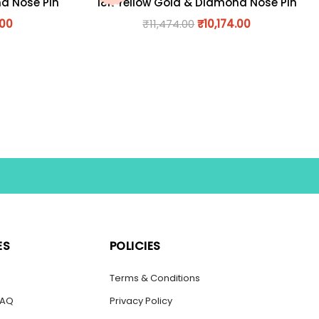
nd Nose Pin
18K Yellow Gold & Diamond Nose Pin
.00
₹
11,474.00
₹
10,174.00
ES
POLICIES
s
Terms & Conditions
FAQ
Privacy Policy