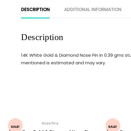
DESCRIPTION
ADDITIONAL INFORMATION
Description
14K White Gold & Diamond Nose Pin in 0.39 gms stu
mentioned is estimated and may vary.
Nose Pins
SALE!
SALE!