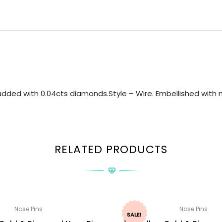
dded with 0.04cts diamonds.Style – Wire. Embellished with na
RELATED PRODUCTS
Nose Pins
Nose Pins
SALE!