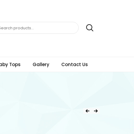
aby Tops
Gallery
Contact Us