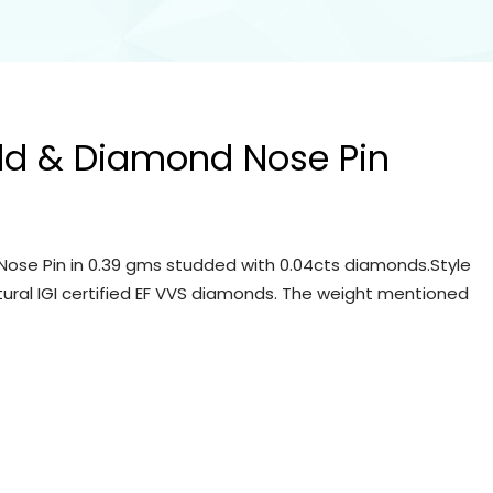
ld & Diamond Nose Pin
ose Pin in 0.39 gms studded with 0.04cts diamonds.Style
tural IGI certified EF VVS diamonds. The weight mentioned