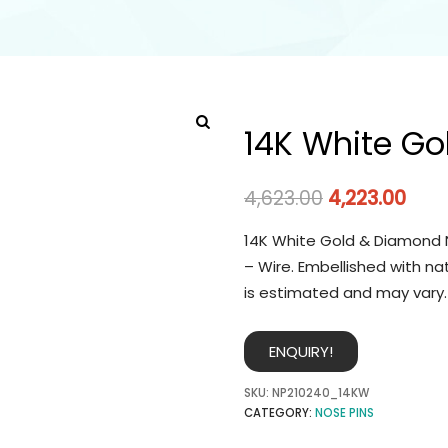
14K White Go
4,623.00
4,223.00
14K White Gold & Diamond N
– Wire. Embellished with na
is estimated and may vary.
ENQUIRY!
SKU:
NP210240_14KW
CATEGORY:
NOSE PINS