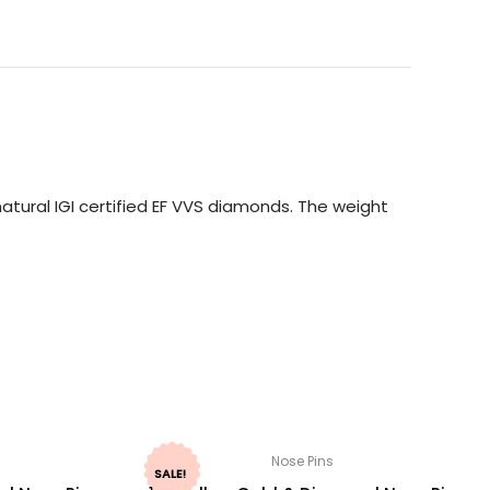
tural IGI certified EF VVS diamonds. The weight
Nose Pins
SALE!