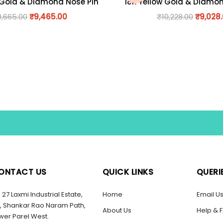
 Gold & Diamond Nose Pin
18K Yellow Gold & Diamo
0,665.00
₹
9,465.00
₹
10,228.00
₹
9,028
ONTACT US
QUICK LINKS
QUERI
27 Laxmi Industrial Estate,
Home
Email U
, Shankar Rao Naram Path,
About Us
Help & 
wer Parel West.