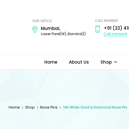
ODI
JEWELS
CALL NUMBER:
OUR OFFICE:
+91 (22) 41
Mumbai,
Call me back
Lower Parel(W), Bandra(E)
Home
About Us
Shop
Home
Shop
Nose Pins
14K White Gold & Diamond Nose Pin