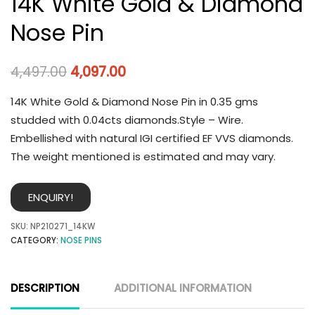
14K White Gold & Diamond
Nose Pin
4,497.00
4,097.00
14K White Gold & Diamond Nose Pin in 0.35 gms
studded with 0.04cts diamonds.Style – Wire.
Embellished with natural IGI certified EF VVS diamonds.
The weight mentioned is estimated and may vary.
ENQUIRY!
SKU:
NP210271_14KW
CATEGORY:
NOSE PINS
DESCRIPTION
ADDITIONAL INFORMATION