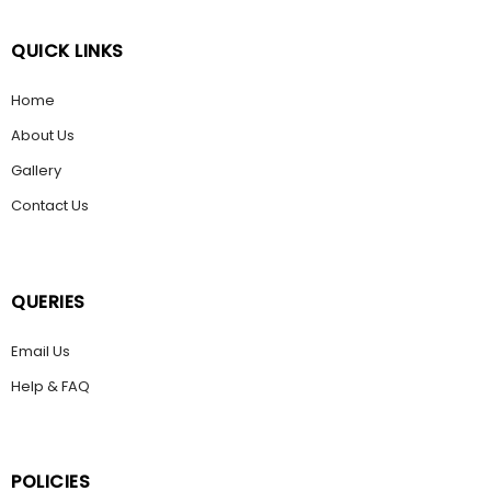
QUICK LINKS
Home
About Us
Gallery
Contact Us
QUERIES
Email Us
Help & FAQ
POLICIES