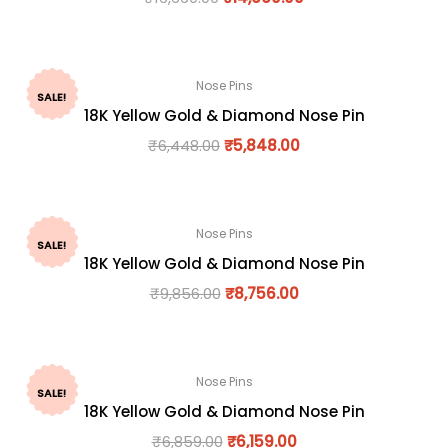
Nose Pins
SALE!
18K Yellow Gold & Diamond Nose Pin
₹
6,448.00
₹
5,848.00
Nose Pins
SALE!
18K Yellow Gold & Diamond Nose Pin
₹
9,856.00
₹
8,756.00
Nose Pins
SALE!
18K Yellow Gold & Diamond Nose Pin
₹
6,859.00
₹
6,159.00