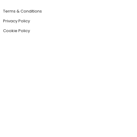
Terms & Conditions
Privacy Policy
Cookie Policy