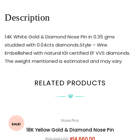
Description
14K White Gold & Diamond Nose Pin in 0.35 gms
studded with 0.04cts diamonds.Style – Wire.
Embellished with natural IGI certified EF VVS diamonds.
The weight mentioned is estimated and may vary.
RELATED PRODUCTS
Nose Pins
SALE!
18K Yellow Gold & Diamond Nose Pin
₹
16,660.00
₹
14,660.00