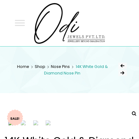
ODI
JEWELS
ODI JEWELS
Jewellery Beyond Imagination
Home
Shop
Nose Pins
14K White Gold &
Diamond Nose Pin
SALE!