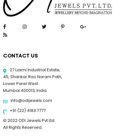
CONTACT US
27 Laxmi Industrial Estate,
45, Shankar Rao Naram Path,
Lower Parel West.
Mumbai 400013, India
info@odijewels.com
+91 (22) 4183 7777
© 2022 ODI Jewels Pvt Ltd.
All Rights Reserved.