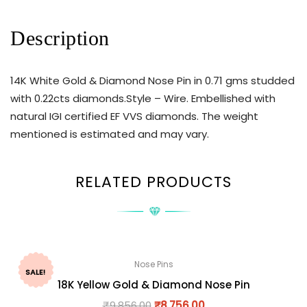
Description
14K White Gold & Diamond Nose Pin in 0.71 gms studded
with 0.22cts diamonds.Style – Wire. Embellished with
natural IGI certified EF VVS diamonds. The weight
mentioned is estimated and may vary.
RELATED PRODUCTS
Nose Pins
SALE!
18K Yellow Gold & Diamond Nose Pin
₹
9,856.00
₹
8,756.00