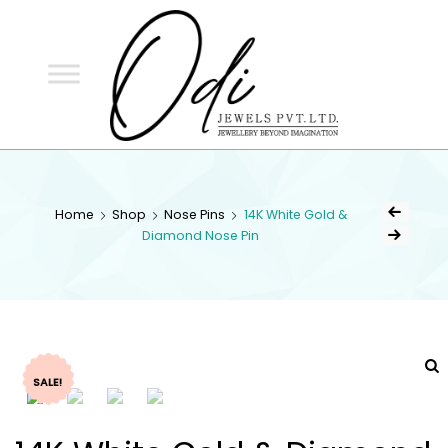
ODI
JEWELS
ODI JEWELS
Jewellery Beyond Imagination
Home
Shop
Nose Pins
14K White Gold &
Diamond Nose Pin
SALE!