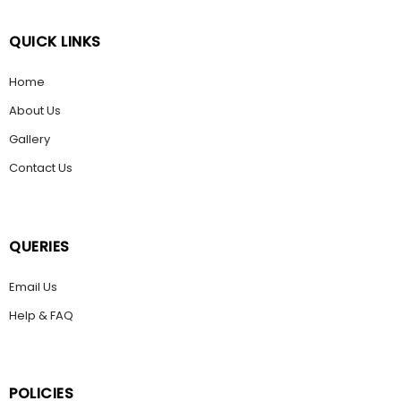
QUICK LINKS
Home
About Us
Gallery
Contact Us
QUERIES
Email Us
Help & FAQ
POLICIES