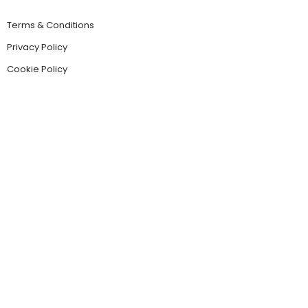
Terms & Conditions
Privacy Policy
Cookie Policy