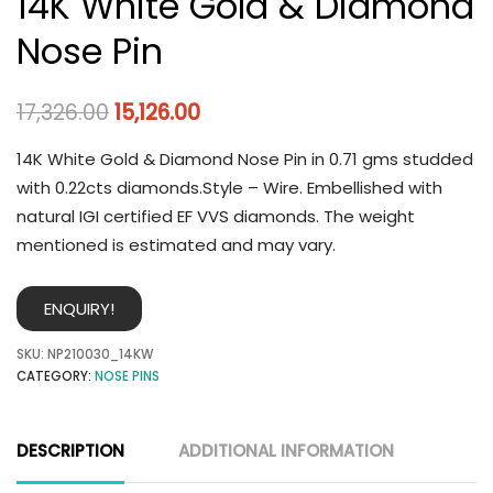
14K White Gold & Diamond
Nose Pin
17,326.00
15,126.00
14K White Gold & Diamond Nose Pin in 0.71 gms studded
with 0.22cts diamonds.Style – Wire. Embellished with
natural IGI certified EF VVS diamonds. The weight
mentioned is estimated and may vary.
ENQUIRY!
SKU:
NP210030_14KW
CATEGORY:
NOSE PINS
DESCRIPTION
ADDITIONAL INFORMATION