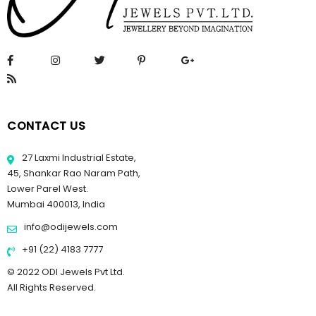
CONTACT US
27 Laxmi Industrial Estate,
45, Shankar Rao Naram Path,
Lower Parel West.
Mumbai 400013, India
info@odijewels.com
+91 (22) 4183 7777
© 2022 ODI Jewels Pvt Ltd.
All Rights Reserved.