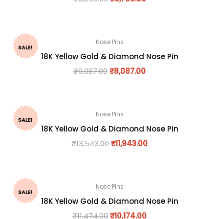
Nose Pins
SALE!
18K Yellow Gold & Diamond Nose Pin
₹
9,087.00
₹
8,087.00
Nose Pins
SALE!
18K Yellow Gold & Diamond Nose Pin
₹
13,543.00
₹
11,943.00
Nose Pins
SALE!
18K Yellow Gold & Diamond Nose Pin
₹
11,474.00
₹
10,174.00