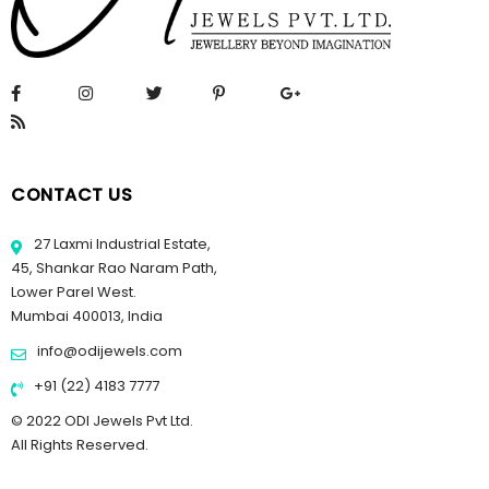
CONTACT US
27 Laxmi Industrial Estate,
45, Shankar Rao Naram Path,
Lower Parel West.
Mumbai 400013, India
info@odijewels.com
+91 (22) 4183 7777
© 2022 ODI Jewels Pvt Ltd.
All Rights Reserved.