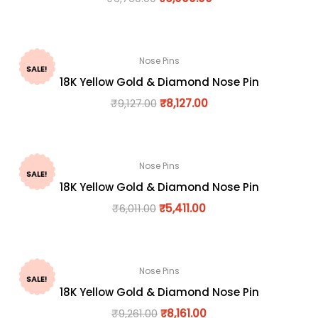
Nose Pins
SALE!
18K Yellow Gold & Diamond Nose Pin
₹
9,127.00
₹
8,127.00
Nose Pins
SALE!
18K Yellow Gold & Diamond Nose Pin
₹
6,011.00
₹
5,411.00
Nose Pins
SALE!
18K Yellow Gold & Diamond Nose Pin
₹
9,261.00
₹
8,161.00