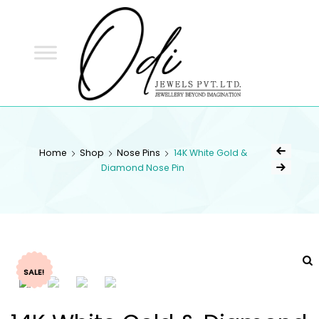
ODI
JEWELS
ODI JEWELS
Jewellery Beyond Imagination
Home
Shop
Nose Pins
14K White Gold &
Diamond Nose Pin
SALE!