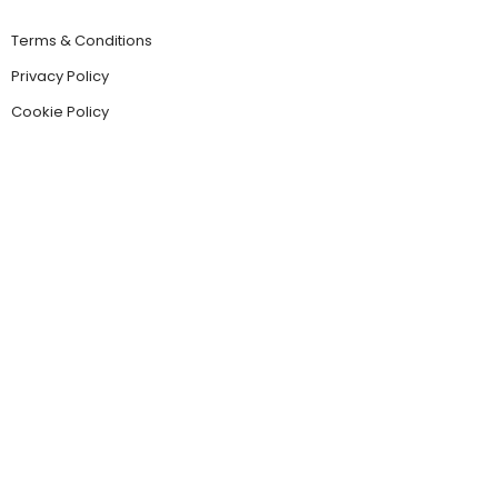
Terms & Conditions
Privacy Policy
Cookie Policy