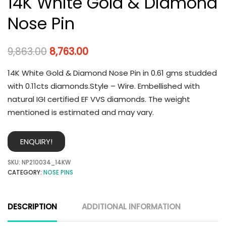
14K White Gold & Diamond
Nose Pin
9,863.00
8,763.00
14K White Gold & Diamond Nose Pin in 0.61 gms studded
with 0.11cts diamonds.Style – Wire. Embellished with
natural IGI certified EF VVS diamonds. The weight
mentioned is estimated and may vary.
ENQUIRY!
SKU:
NP210034_14KW
CATEGORY:
NOSE PINS
DESCRIPTION
ADDITIONAL INFORMATION