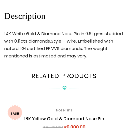
Description
14K White Gold & Diamond Nose Pin in 0.61 gms studded
with 0.11cts diamonds.Style – Wire. Embellished with
natural IGI certified EF VVS diamonds. The weight
mentioned is estimated and may vary.
RELATED PRODUCTS
Nose Pins
SALE!
18K Yellow Gold & Diamond Nose Pin
₹
6,700.00
₹
6,000.00