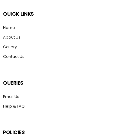
QUICK LINKS
Home
About Us
Gallery
Contact Us
QUERIES
Email Us
Help & FAQ
POLICIES