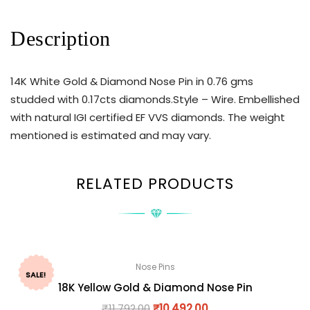
Description
14K White Gold & Diamond Nose Pin in 0.76 gms
studded with 0.17cts diamonds.Style – Wire. Embellished
with natural IGI certified EF VVS diamonds. The weight
mentioned is estimated and may vary.
RELATED PRODUCTS
Nose Pins
SALE!
18K Yellow Gold & Diamond Nose Pin
₹
11,792.00
₹
10,492.00