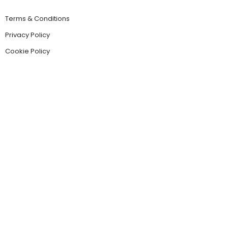
Terms & Conditions
Privacy Policy
Cookie Policy