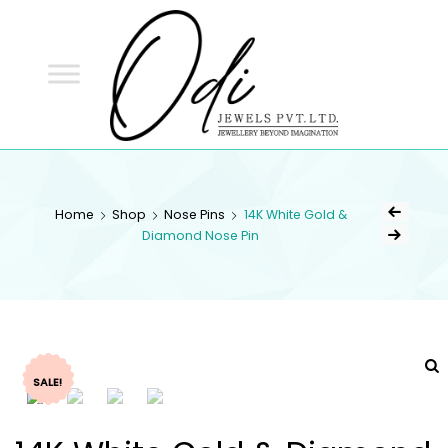
ODI
JEWELS
ODI JEWELS
Jewellery Beyond Imagination
Home
Shop
Nose Pins
14K White Gold &
Diamond Nose Pin
SALE!