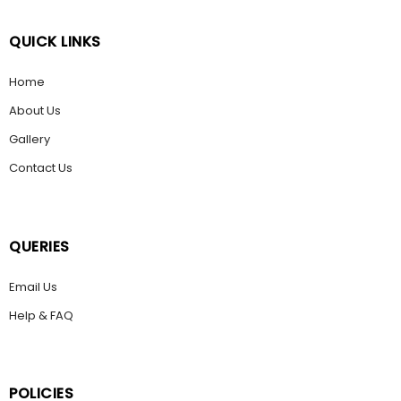
QUICK LINKS
Home
About Us
Gallery
Contact Us
QUERIES
Email Us
Help & FAQ
POLICIES