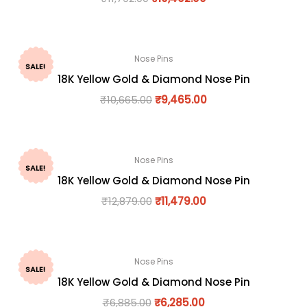
Nose Pins
SALE!
18K Yellow Gold & Diamond Nose Pin
₹
10,665.00
₹
9,465.00
Nose Pins
SALE!
18K Yellow Gold & Diamond Nose Pin
₹
12,879.00
₹
11,479.00
Nose Pins
SALE!
18K Yellow Gold & Diamond Nose Pin
₹
6,885.00
₹
6,285.00