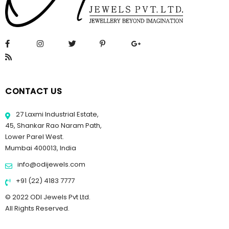
CONTACT US
27 Laxmi Industrial Estate,
45, Shankar Rao Naram Path,
Lower Parel West.
Mumbai 400013, India
info@odijewels.com
+91 (22) 4183 7777
© 2022 ODI Jewels Pvt Ltd.
All Rights Reserved.