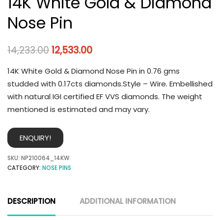
14K White Gold & Diamond
Nose Pin
14,233.00
12,533.00
14K White Gold & Diamond Nose Pin in 0.76 gms
studded with 0.17cts diamonds.Style – Wire. Embellished
with natural IGI certified EF VVS diamonds. The weight
mentioned is estimated and may vary.
ENQUIRY!
SKU:
NP210064_14KW
CATEGORY:
NOSE PINS
DESCRIPTION
ADDITIONAL INFORMATION