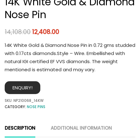
14K White Gold & Diamond
Nose Pin
14,108.00
12,408.00
14K White Gold & Diamond Nose Pin in 0.72 gms studded
with 0.17cts diamonds.Style – Wire. Embellished with
natural IGI certified EF VVS diamonds. The weight
mentioned is estimated and may vary.
ENQUIRY!
SKU:
NP210068_14KW
CATEGORY:
NOSE PINS
DESCRIPTION
ADDITIONAL INFORMATION