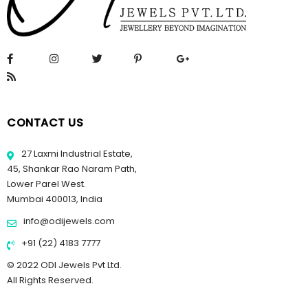
CONTACT US
27 Laxmi Industrial Estate,
45, Shankar Rao Naram Path,
Lower Parel West.
Mumbai 400013, India
info@odijewels.com
+91 (22) 4183 7777
© 2022 ODI Jewels Pvt Ltd.
All Rights Reserved.