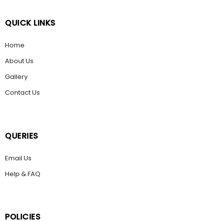
QUICK LINKS
Home
About Us
Gallery
Contact Us
QUERIES
Email Us
Help & FAQ
POLICIES