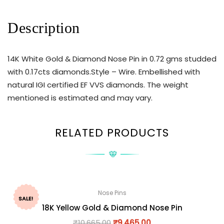
Description
14K White Gold & Diamond Nose Pin in 0.72 gms studded
with 0.17cts diamonds.Style – Wire. Embellished with
natural IGI certified EF VVS diamonds. The weight
mentioned is estimated and may vary.
RELATED PRODUCTS
Nose Pins
SALE!
18K Yellow Gold & Diamond Nose Pin
₹
10,665.00
₹
9,465.00