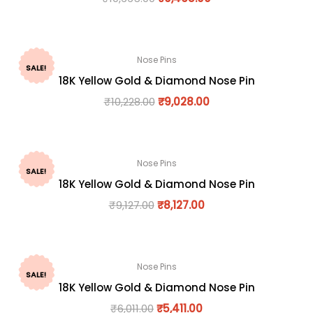
Nose Pins
SALE!
18K Yellow Gold & Diamond Nose Pin
₹
10,228.00
₹
9,028.00
Nose Pins
SALE!
18K Yellow Gold & Diamond Nose Pin
₹
9,127.00
₹
8,127.00
Nose Pins
SALE!
18K Yellow Gold & Diamond Nose Pin
₹
6,011.00
₹
5,411.00