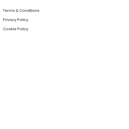
Terms & Conditions
Privacy Policy
Cookie Policy