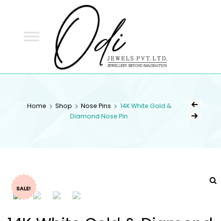
ODI
JEWELS
ODI JEWELS
Jewellery Beyond Imagination
Home
Shop
Nose Pins
14K White Gold &
Diamond Nose Pin
SALE!