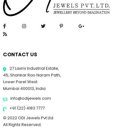
CONTACT US
27 Laxmi Industrial Estate,
45, Shankar Rao Naram Path,
Lower Parel West.
Mumbai 400013, India
info@odijewels.com
+91 (22) 4183 7777
© 2022 ODI Jewels Pvt Ltd.
All Rights Reserved.