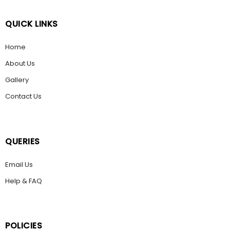
QUICK LINKS
Home
About Us
Gallery
Contact Us
QUERIES
Email Us
Help & FAQ
POLICIES