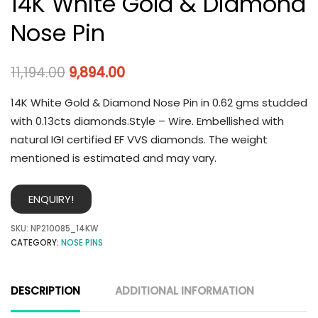
14K White Gold & Diamond
Nose Pin
11,194.00
9,894.00
14K White Gold & Diamond Nose Pin in 0.62 gms studded
with 0.13cts diamonds.Style – Wire. Embellished with
natural IGI certified EF VVS diamonds. The weight
mentioned is estimated and may vary.
ENQUIRY!
SKU:
NP210085_14KW
CATEGORY:
NOSE PINS
DESCRIPTION
ADDITIONAL INFORMATION