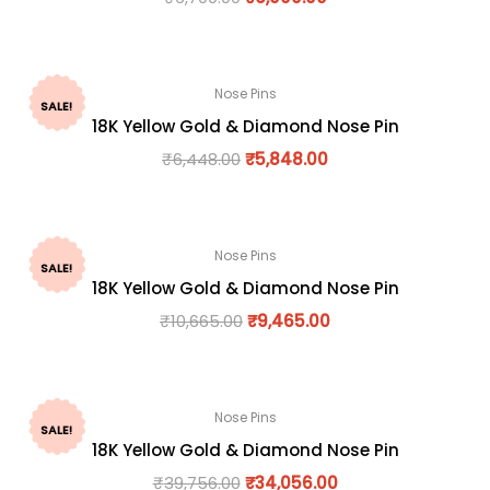
Nose Pins
SALE!
18K Yellow Gold & Diamond Nose Pin
₹
6,448.00
₹
5,848.00
Nose Pins
SALE!
18K Yellow Gold & Diamond Nose Pin
₹
10,665.00
₹
9,465.00
Nose Pins
SALE!
18K Yellow Gold & Diamond Nose Pin
₹
39,756.00
₹
34,056.00