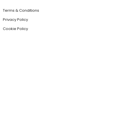
Terms & Conditions
Privacy Policy
Cookie Policy