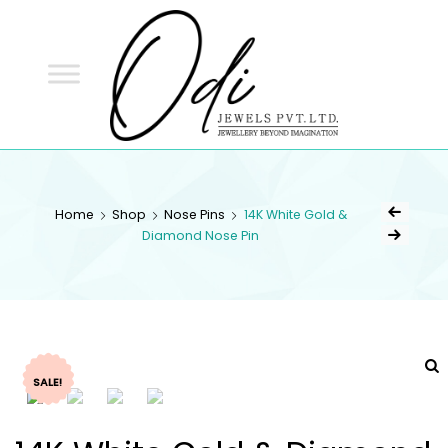
ODI
JEWELS
ODI JEWELS
Jewellery Beyond Imagination
Home
Shop
Nose Pins
14K White Gold &
Diamond Nose Pin
SALE!