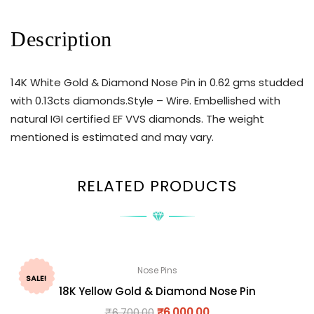
Description
14K White Gold & Diamond Nose Pin in 0.62 gms studded
with 0.13cts diamonds.Style – Wire. Embellished with
natural IGI certified EF VVS diamonds. The weight
mentioned is estimated and may vary.
RELATED PRODUCTS
Nose Pins
SALE!
18K Yellow Gold & Diamond Nose Pin
₹
6,700.00
₹
6,000.00