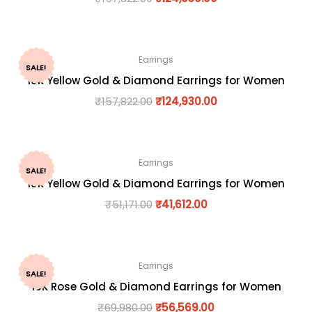
Earrings
SALE!
18K Yellow Gold & Diamond Earrings for Women
₹
157,822.00
₹
124,930.00
Earrings
SALE!
18K Yellow Gold & Diamond Earrings for Women
₹
51,171.00
₹
41,612.00
Earrings
SALE!
18K Rose Gold & Diamond Earrings for Women
₹
69,980.00
₹
56,569.00