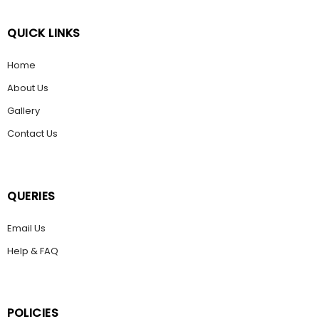
QUICK LINKS
Home
About Us
Gallery
Contact Us
QUERIES
Email Us
Help & FAQ
POLICIES