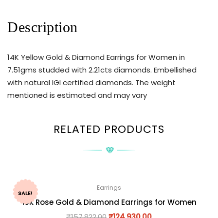
Description
14K Yellow Gold & Diamond Earrings for Women in
7.51gms studded with 2.21cts diamonds. Embellished
with natural IGI certified diamonds. The weight
mentioned is estimated and may vary
RELATED PRODUCTS
Earrings
SALE!
18K Rose Gold & Diamond Earrings for Women
₹
157,822.00
₹
124,930.00