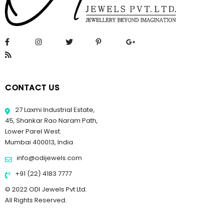
CONTACT US
27 Laxmi Industrial Estate,
45, Shankar Rao Naram Path,
Lower Parel West.
Mumbai 400013, India
info@odijewels.com
+91 (22) 4183 7777
© 2022 ODI Jewels Pvt Ltd.
All Rights Reserved.