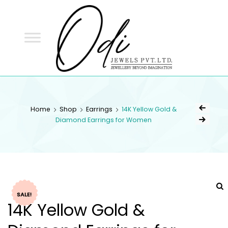
ODI
JEWELS
ODI JEWELS
Jewellery Beyond Imagination
Home
Shop
Earrings
14K Yellow Gold &
Diamond Earrings for Women
SALE!
14K Yellow Gold &