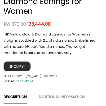
Diamond Earrings for
Women
169,373.00
133,444.00
14K Yellow Gold & Diamond Earrings for Women in
7.51gms studded with 2.21cts diamonds. Embellished
with natural IGI certified diamonds. The weight
mentioned is estimated and may vary
ENQUIRY!
SKU:
IJER170230_YG_14K-(585)FGVSSI
CATEGORY:
EARRINGS
DESCRIPTION
ADDITIONAL INFORMATION