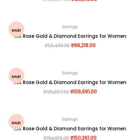
Earrings
SALE!
18K Rose Gold & Diamond Earrings for Women
₹
121,430.00
₹
98,218.00
Earrings
SALE!
18K Rose Gold & Diamond Earrings for Women
₹
129,257.00
₹
109,681.00
Earrings
SALE!
18K Rose Gold & Diamond Earrings for Women
₹
194,815.00
₹
150,361.00