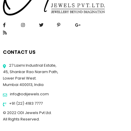
CONTACT US
27 Laxmi Industrial Estate,
45, Shankar Rao Naram Path,
Lower Parel West.
Mumbai 400013, India
info@odijewels.com
+91 (22) 4183 7777
© 2022 ODI Jewels Pvt Ltd.
All Rights Reserved.