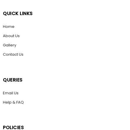
QUICK LINKS
Home
About Us
Gallery
Contact Us
QUERIES
Email Us
Help & FAQ
POLICIES