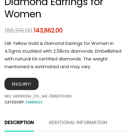
Diamond Earrings for
Women
188,316.00
143,862.00
14K Yellow Gold & Diamond Earrings for Women in
4.11gms studded with 2.58cts diamonds. Embellished
with natural IGI certified diamonds. The weight
mentioned is estimated and may vary
ENQUIRY!
SKU:
IJER160134_YG_14K-(585)FGVSSI
CATEGORY:
EARRINGS
DESCRIPTION
ADDITIONAL INFORMATION