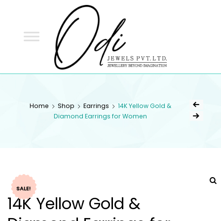
ODI
JEWELS
ODI JEWELS
Jewellery Beyond Imagination
Home
Shop
Earrings
14K Yellow Gold &
Diamond Earrings for Women
SALE!
14K Yellow Gold &