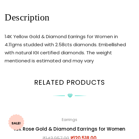
Description
14K Yellow Gold & Diamond Earrings for Women in
4.11gms studded with 2.58cts diamonds. Embellished
with natural IGI certified diamonds. The weight
mentioned is estimated and may vary
RELATED PRODUCTS
Earrings
SALE!
18K Rose Gold & Diamond Earrings for Women
₹
143,957.00
₹
120,518.00