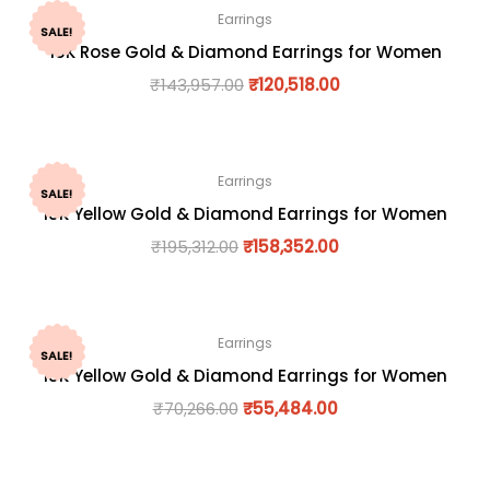
Earrings
SALE!
18K Rose Gold & Diamond Earrings for Women
₹
143,957.00
₹
120,518.00
Earrings
SALE!
18K Yellow Gold & Diamond Earrings for Women
₹
195,312.00
₹
158,352.00
Earrings
SALE!
18K Yellow Gold & Diamond Earrings for Women
₹
70,266.00
₹
55,484.00