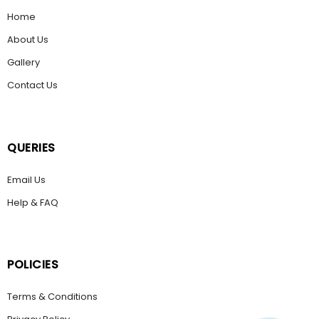
Home
About Us
Gallery
Contact Us
QUERIES
Email Us
Help & FAQ
POLICIES
Terms & Conditions