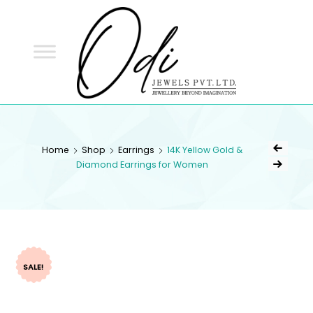
ODI
JEWELS
ODI JEWELS
Jewellery Beyond Imagination
Home
Shop
Earrings
14K Yellow Gold &
Diamond Earrings for Women
SALE!