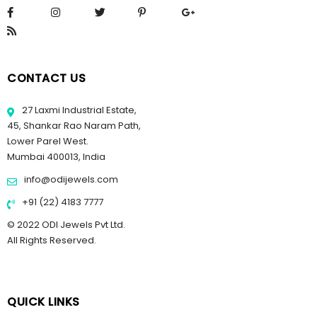
CONTACT US
27 Laxmi Industrial Estate,
45, Shankar Rao Naram Path,
Lower Parel West.
Mumbai 400013, India
info@odijewels.com
+91 (22) 4183 7777
© 2022 ODI Jewels Pvt Ltd.
All Rights Reserved.
QUICK LINKS