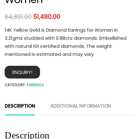
64,891.00
51,480.00
14K Yellow Gold & Diamond Earrings for Women in
3.21gms studded with 0.88cts diamonds. Embellished
with natural IGI certified diamonds. The weight
mentioned is estimated and may vary
ENQUIRY!
CATEGORY:
EARRINGS
DESCRIPTION
ADDITIONAL INFORMATION
Description