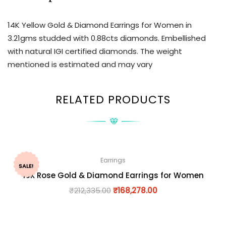
14K Yellow Gold & Diamond Earrings for Women in
3.21gms studded with 0.88cts diamonds. Embellished
with natural IGI certified diamonds. The weight
mentioned is estimated and may vary
RELATED PRODUCTS
Earrings
SALE!
18K Rose Gold & Diamond Earrings for Women
₹
212,335.00
₹
168,278.00