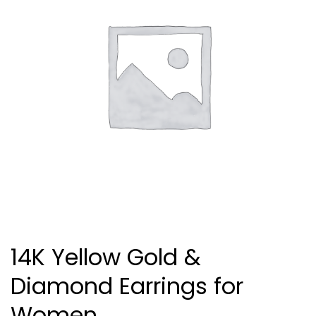
14K Yellow Gold &
Diamond Earrings for
Women