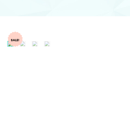
SALE!