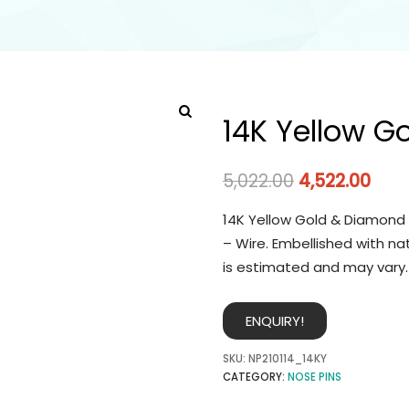
14K Yellow G
5,022.00
4,522.00
14K Yellow Gold & Diamond 
– Wire. Embellished with na
is estimated and may vary.
ENQUIRY!
SKU:
NP210114_14KY
CATEGORY:
NOSE PINS