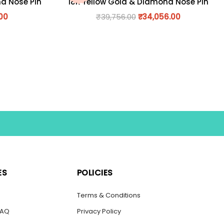
nd Nose Pin
18K Yellow Gold & Diamond Nose Pin
.00
₹
39,756.00
₹
34,056.00
ES
POLICIES
s
Terms & Conditions
FAQ
Privacy Policy