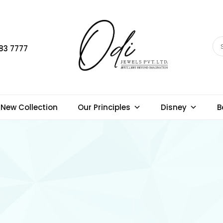
83 7777
New Collection
Our Principles
Disney
B