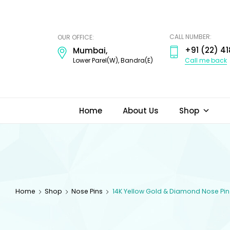
ODI
JEWELS
CALL NUMBER:
OUR OFFICE:
+91 (22) 41
Mumbai,
Call me back
Lower Parel(W), Bandra(E)
Home
About Us
Shop
Home
Shop
Nose Pins
14K Yellow Gold & Diamond Nose Pin