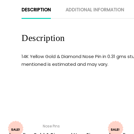
DESCRIPTION
ADDITIONAL INFORMATION
Description
14K Yellow Gold & Diamond Nose Pin in 0.31 gms stu
mentioned is estimated and may vary.
Nose Pins
SALE!
SALE!