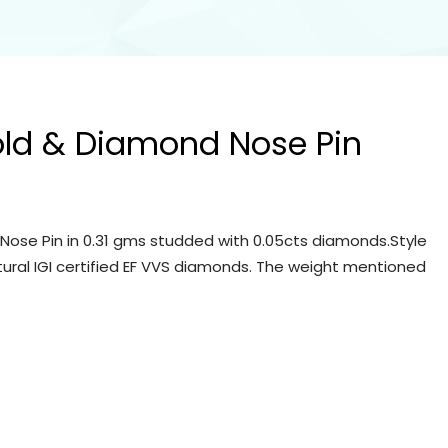
old & Diamond Nose Pin
Nose Pin in 0.31 gms studded with 0.05cts diamonds.Style
tural IGI certified EF VVS diamonds. The weight mentioned