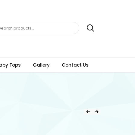
aby Tops
Gallery
Contact Us