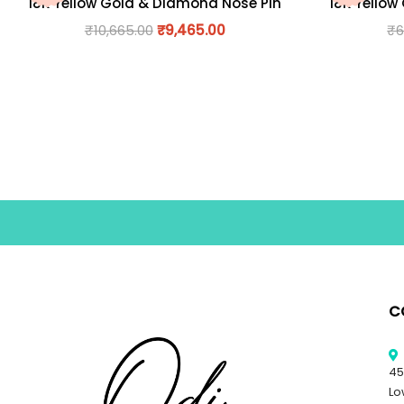
18K Yellow Gold & Diamond Nose Pin
18K Yellow
₹
10,665.00
₹
9,465.00
₹
6
C
45
Lo