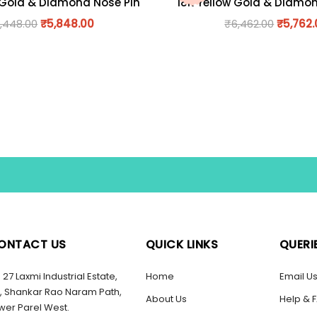
 Gold & Diamond Nose Pin
18K Yellow Gold & Diamo
,448.00
₹
5,848.00
₹
6,462.00
₹
5,762
ONTACT US
QUICK LINKS
QUERI
27 Laxmi Industrial Estate,
Home
Email U
, Shankar Rao Naram Path,
About Us
Help & 
wer Parel West.