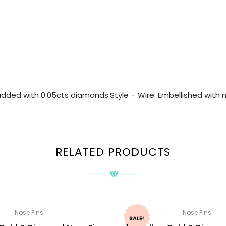
dded with 0.05cts diamonds.Style – Wire. Embellished with n
RELATED PRODUCTS
Nose Pins
Nose Pins
SALE!