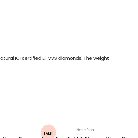
atural IGI certified EF VVS diamonds. The weight
Nose Pins
SALE!