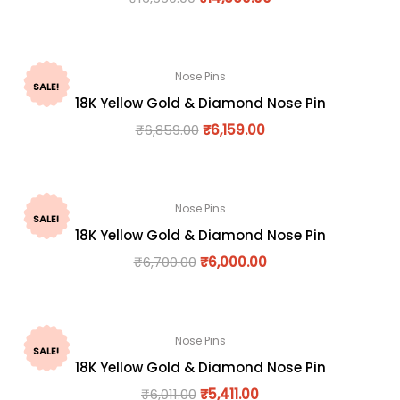
Nose Pins
SALE!
18K Yellow Gold & Diamond Nose Pin
₹
6,859.00
₹
6,159.00
Nose Pins
SALE!
18K Yellow Gold & Diamond Nose Pin
₹
6,700.00
₹
6,000.00
Nose Pins
SALE!
18K Yellow Gold & Diamond Nose Pin
₹
6,011.00
₹
5,411.00