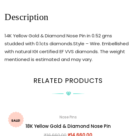
Description
14K Yellow Gold & Diamond Nose Pin in 0.52 gms
studded with 0.1cts diamonds.Style – Wire. Embellished
with natural IGI certified EF VVS diamonds. The weight
mentioned is estimated and may vary.
RELATED PRODUCTS
Nose Pins
SALE!
18K Yellow Gold & Diamond Nose Pin
₹
16,660.00
₹
14,660.00