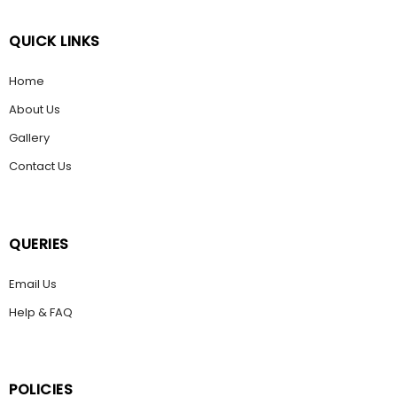
QUICK LINKS
Home
About Us
Gallery
Contact Us
QUERIES
Email Us
Help & FAQ
POLICIES