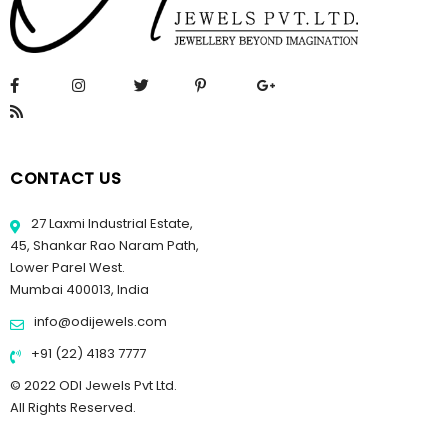
CONTACT US
27 Laxmi Industrial Estate,
45, Shankar Rao Naram Path,
Lower Parel West.
Mumbai 400013, India
info@odijewels.com
+91 (22) 4183 7777
© 2022 ODI Jewels Pvt Ltd.
All Rights Reserved.