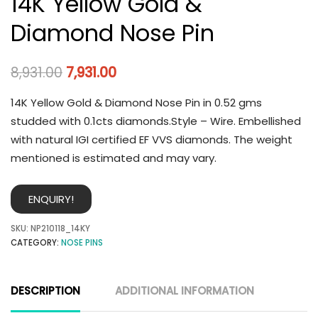
14K Yellow Gold &
Diamond Nose Pin
8,931.00
7,931.00
14K Yellow Gold & Diamond Nose Pin in 0.52 gms
studded with 0.1cts diamonds.Style – Wire. Embellished
with natural IGI certified EF VVS diamonds. The weight
mentioned is estimated and may vary.
ENQUIRY!
SKU:
NP210118_14KY
CATEGORY:
NOSE PINS
DESCRIPTION
ADDITIONAL INFORMATION