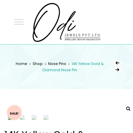
ODI
JEWELS
ODI JEWELS
Jewellery Beyond Imagination
Home
Shop
Nose Pins
14K Yellow Gold &
Diamond Nose Pin
SALE!