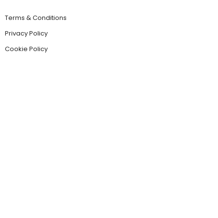
Terms & Conditions
Privacy Policy
Cookie Policy