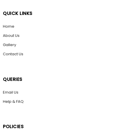
QUICK LINKS
Home
About Us
Gallery
Contact Us
QUERIES
Email Us
Help & FAQ
POLICIES