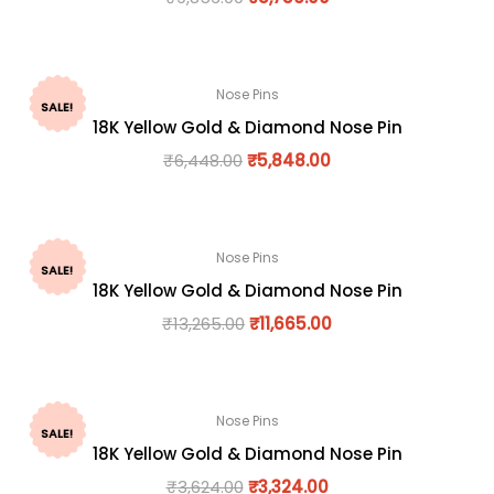
Nose Pins
SALE!
18K Yellow Gold & Diamond Nose Pin
₹
6,448.00
₹
5,848.00
Nose Pins
SALE!
18K Yellow Gold & Diamond Nose Pin
₹
13,265.00
₹
11,665.00
Nose Pins
SALE!
18K Yellow Gold & Diamond Nose Pin
₹
3,624.00
₹
3,324.00