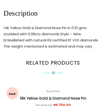
Description
14K Yellow Gold & Diamond Nose Pin in 0.51 gms
studded with 0.08cts diamonds.Style – Wire.
Embellished with natural IGI certified EF VVS diamonds.
The weight mentioned is estimated and may vary.
RELATED PRODUCTS
Nose Pins
SALE!
18K Yellow Gold & Diamond Nose Pin
₹
9,856.00
₹
8,756.00