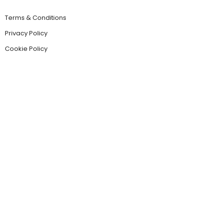
Terms & Conditions
Privacy Policy
Cookie Policy