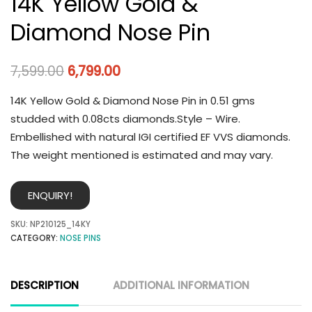
14K Yellow Gold &
Diamond Nose Pin
7,599.00
6,799.00
14K Yellow Gold & Diamond Nose Pin in 0.51 gms
studded with 0.08cts diamonds.Style – Wire.
Embellished with natural IGI certified EF VVS diamonds.
The weight mentioned is estimated and may vary.
ENQUIRY!
SKU:
NP210125_14KY
CATEGORY:
NOSE PINS
DESCRIPTION
ADDITIONAL INFORMATION