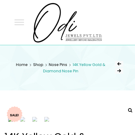
ODI
JEWELS
ODI JEWELS
Jewellery Beyond Imagination
Home
Shop
Nose Pins
14K Yellow Gold &
Diamond Nose Pin
SALE!