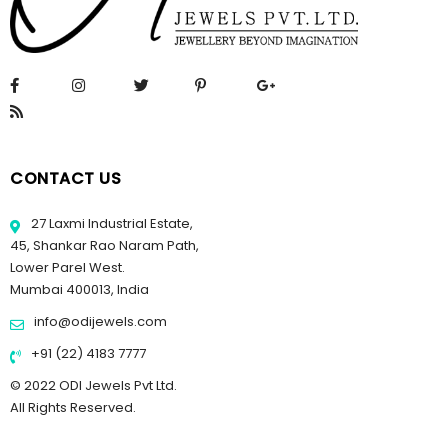
CONTACT US
27 Laxmi Industrial Estate,
45, Shankar Rao Naram Path,
Lower Parel West.
Mumbai 400013, India
info@odijewels.com
+91 (22) 4183 7777
© 2022 ODI Jewels Pvt Ltd.
All Rights Reserved.