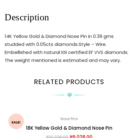
Description
14K Yellow Gold & Diamond Nose Pin in 0.39 gms
studded with 0.05cts diamonds.Style – Wire.
Embellished with natural IGI certified EF VVS diamonds.
The weight mentioned is estimated and may vary.
RELATED PRODUCTS
Nose Pins
SALE!
18K Yellow Gold & Diamond Nose Pin
₹
10,228.00
₹
9,028.00