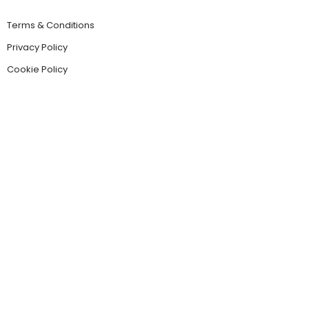
Terms & Conditions
Privacy Policy
Cookie Policy