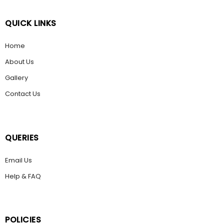
QUICK LINKS
Home
About Us
Gallery
Contact Us
QUERIES
Email Us
Help & FAQ
POLICIES