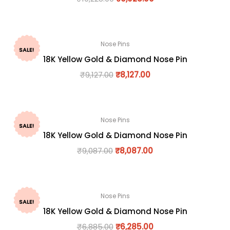
Nose Pins
SALE!
18K Yellow Gold & Diamond Nose Pin
₹
9,127.00
₹
8,127.00
Nose Pins
SALE!
18K Yellow Gold & Diamond Nose Pin
₹
9,087.00
₹
8,087.00
Nose Pins
SALE!
18K Yellow Gold & Diamond Nose Pin
₹
6,885.00
₹
6,285.00