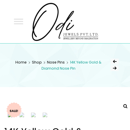
ODI
JEWELS
ODI JEWELS
Jewellery Beyond Imagination
Home
Shop
Nose Pins
14K Yellow Gold &
Diamond Nose Pin
SALE!