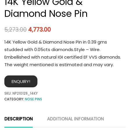
14K Yellow Gold &
Diamond Nose Pin
5,273.00
4,773.00
14K Yellow Gold & Diamond Nose Pin in 0.39 gms
studded with 0.05cts diamonds.Style – Wire.
Embellished with natural IGI certified EF VVS diamonds.
The weight mentioned is estimated and may vary.
ENQUIRY!
SKU:
NP210129_14KY
CATEGORY:
NOSE PINS
DESCRIPTION
ADDITIONAL INFORMATION