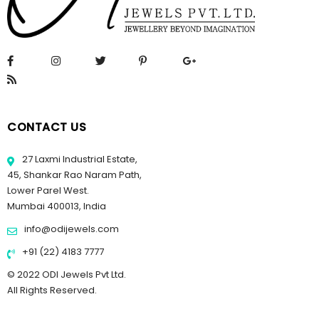
CONTACT US
27 Laxmi Industrial Estate,
45, Shankar Rao Naram Path,
Lower Parel West.
Mumbai 400013, India
info@odijewels.com
+91 (22) 4183 7777
© 2022 ODI Jewels Pvt Ltd.
All Rights Reserved.