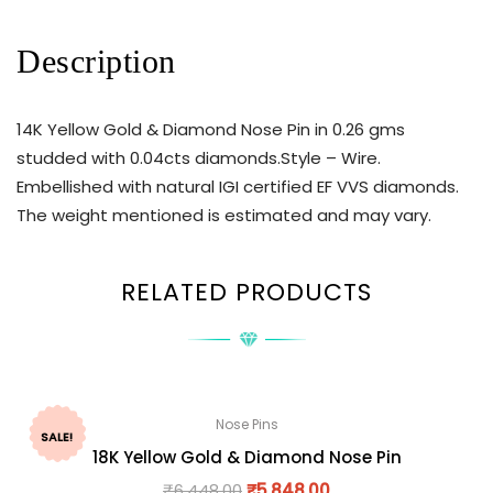
Description
14K Yellow Gold & Diamond Nose Pin in 0.26 gms
studded with 0.04cts diamonds.Style – Wire.
Embellished with natural IGI certified EF VVS diamonds.
The weight mentioned is estimated and may vary.
RELATED PRODUCTS
Nose Pins
SALE!
18K Yellow Gold & Diamond Nose Pin
₹
6,448.00
₹
5,848.00