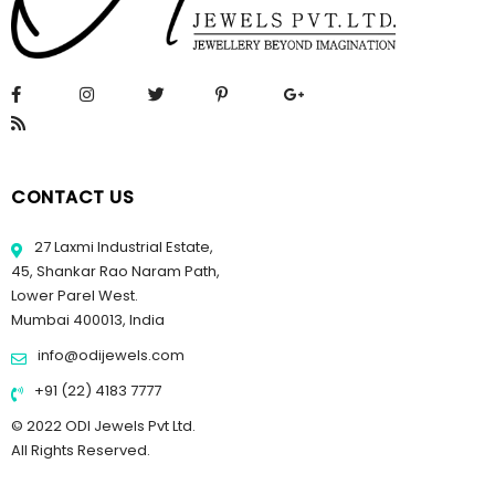
CONTACT US
27 Laxmi Industrial Estate,
45, Shankar Rao Naram Path,
Lower Parel West.
Mumbai 400013, India
info@odijewels.com
+91 (22) 4183 7777
© 2022 ODI Jewels Pvt Ltd.
All Rights Reserved.