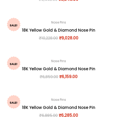
Nose Pins
SALE!
18K Yellow Gold & Diamond Nose Pin
₹
10,228.00
₹
9,028.00
Nose Pins
SALE!
18K Yellow Gold & Diamond Nose Pin
₹
6,859.00
₹
6,159.00
Nose Pins
SALE!
18K Yellow Gold & Diamond Nose Pin
₹
6,885.00
₹
6,285.00