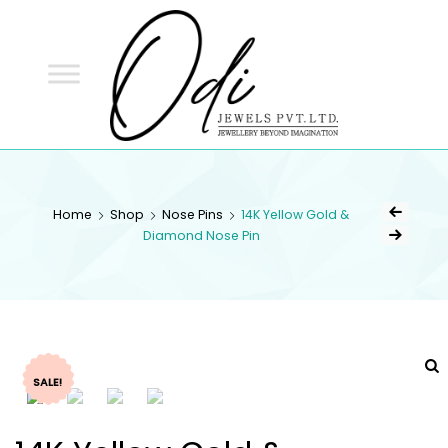
ODI
JEWELS
ODI JEWELS
Jewellery Beyond Imagination
Home
Shop
Nose Pins
14K Yellow Gold &
Diamond Nose Pin
SALE!