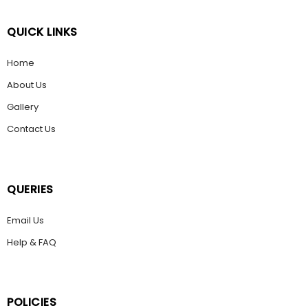
QUICK LINKS
Home
About Us
Gallery
Contact Us
QUERIES
Email Us
Help & FAQ
POLICIES