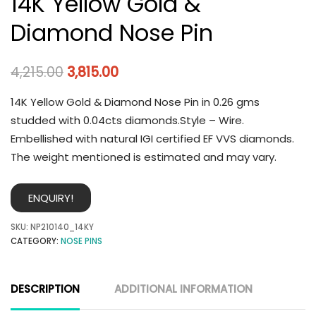
14K Yellow Gold &
Diamond Nose Pin
4,215.00
3,815.00
14K Yellow Gold & Diamond Nose Pin in 0.26 gms
studded with 0.04cts diamonds.Style – Wire.
Embellished with natural IGI certified EF VVS diamonds.
The weight mentioned is estimated and may vary.
ENQUIRY!
SKU:
NP210140_14KY
CATEGORY:
NOSE PINS
DESCRIPTION
ADDITIONAL INFORMATION