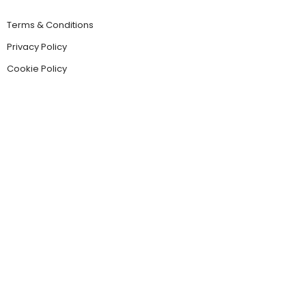
Terms & Conditions
Privacy Policy
Cookie Policy