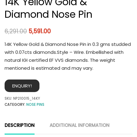
14K Yellow Gold &
Diamond Nose Pin
6,291.00
5,591.00
14K Yellow Gold & Diamond Nose Pin in 0.3 gms studded
with 0.07cts diamonds.Style – Wire. Embellished with
natural IGI certified EF VVS diamonds. The weight
mentioned is estimated and may vary.
ENQUIRY!
SKU:
NP210015_14KY
CATEGORY:
NOSE PINS
DESCRIPTION
ADDITIONAL INFORMATION