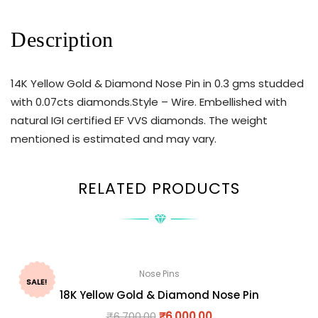
Description
14K Yellow Gold & Diamond Nose Pin in 0.3 gms studded
with 0.07cts diamonds.Style – Wire. Embellished with
natural IGI certified EF VVS diamonds. The weight
mentioned is estimated and may vary.
RELATED PRODUCTS
Nose Pins
SALE!
18K Yellow Gold & Diamond Nose Pin
₹
6,700.00
₹
6,000.00