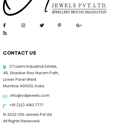
CONTACT US
27 Laxmi Industrial Estate,
45, Shankar Rao Naram Path,
Lower Parel West.
Mumbai 400013, India
info@odijewels.com
+91 (22) 4183 7777
© 2022 ODI Jewels Pvt Ltd.
All Rights Reserved.