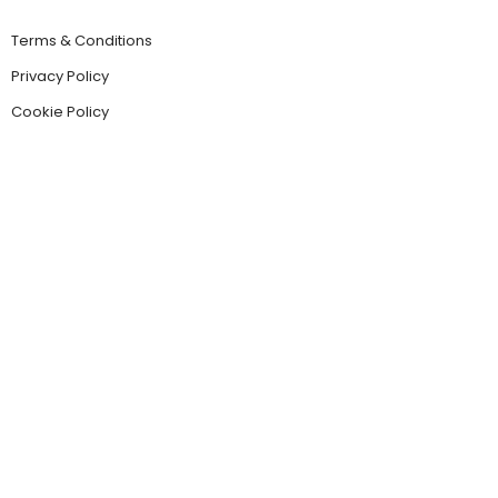
Terms & Conditions
Privacy Policy
Cookie Policy