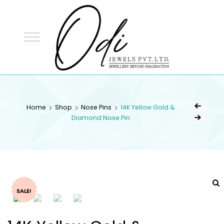
ODI
JEWELS
ODI JEWELS
Jewellery Beyond Imagination
Home
Shop
Nose Pins
14K Yellow Gold &
Diamond Nose Pin
SALE!