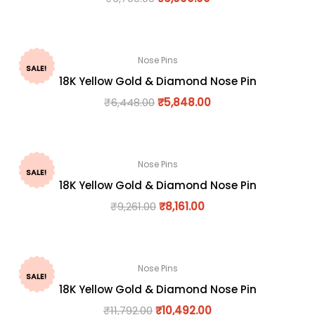
Nose Pins
SALE!
18K Yellow Gold & Diamond Nose Pin
₹
6,448.00
₹
5,848.00
Nose Pins
SALE!
18K Yellow Gold & Diamond Nose Pin
₹
9,261.00
₹
8,161.00
Nose Pins
SALE!
18K Yellow Gold & Diamond Nose Pin
₹
11,792.00
₹
10,492.00