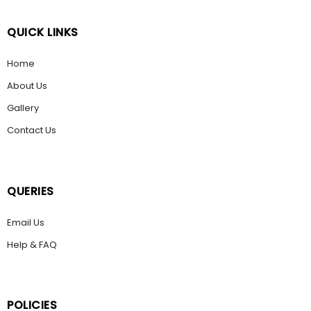
QUICK LINKS
Home
About Us
Gallery
Contact Us
QUERIES
Email Us
Help & FAQ
POLICIES