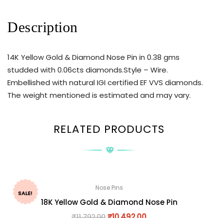
Description
14K Yellow Gold & Diamond Nose Pin in 0.38 gms
studded with 0.06cts diamonds.Style – Wire.
Embellished with natural IGI certified EF VVS diamonds.
The weight mentioned is estimated and may vary.
RELATED PRODUCTS
Nose Pins
SALE!
18K Yellow Gold & Diamond Nose Pin
₹
11,792.00
₹
10,492.00