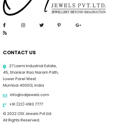
CONTACT US
27 Laxmi Industrial Estate,
45, Shankar Rao Naram Path,
Lower Parel West.
Mumbai 400013, India
info@odijewels.com
+91 (22) 4183 7777
© 2022 ODI Jewels Pvt Ltd.
All Rights Reserved.