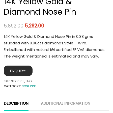
14K Yellow Gold &
Diamond Nose Pin
5,892.00
5,292.00
14K Yellow Gold & Diamond Nose Pin in 0.38 gms
studded with 0.06cts diamonds.Style – Wire.
Embellished with natural IGI certified EF VVS diamonds.
The weight mentioned is estimated and may vary.
ENQUIRY!
SKU:
NP210161_14KY
CATEGORY:
NOSE PINS
DESCRIPTION
ADDITIONAL INFORMATION