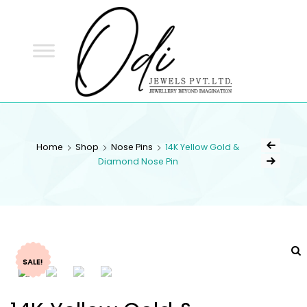
ODI
JEWELS
ODI JEWELS
Jewellery Beyond Imagination
Home
Shop
Nose Pins
14K Yellow Gold &
Diamond Nose Pin
SALE!