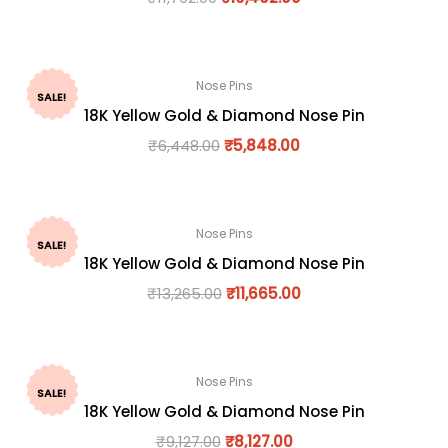
Nose Pins
SALE!
18K Yellow Gold & Diamond Nose Pin
₹
6,448.00
₹
5,848.00
Nose Pins
SALE!
18K Yellow Gold & Diamond Nose Pin
₹
13,265.00
₹
11,665.00
Nose Pins
SALE!
18K Yellow Gold & Diamond Nose Pin
₹
9,127.00
₹
8,127.00