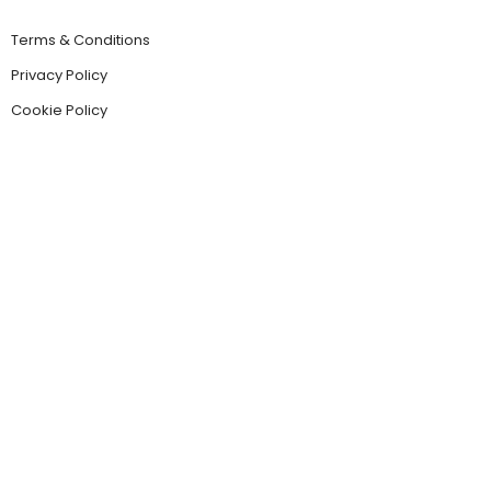
Terms & Conditions
Privacy Policy
Cookie Policy