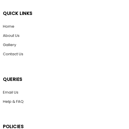
QUICK LINKS
Home
About Us
Gallery
Contact Us
QUERIES
Email Us
Help & FAQ
POLICIES