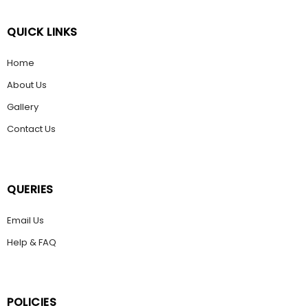
QUICK LINKS
Home
About Us
Gallery
Contact Us
QUERIES
Email Us
Help & FAQ
POLICIES