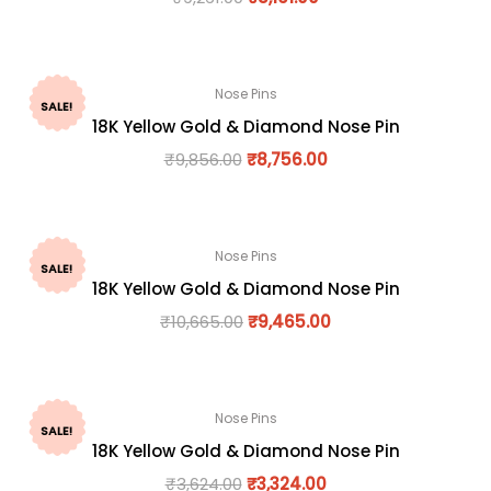
Nose Pins
SALE!
18K Yellow Gold & Diamond Nose Pin
₹
9,856.00
₹
8,756.00
Nose Pins
SALE!
18K Yellow Gold & Diamond Nose Pin
₹
10,665.00
₹
9,465.00
Nose Pins
SALE!
18K Yellow Gold & Diamond Nose Pin
₹
3,624.00
₹
3,324.00