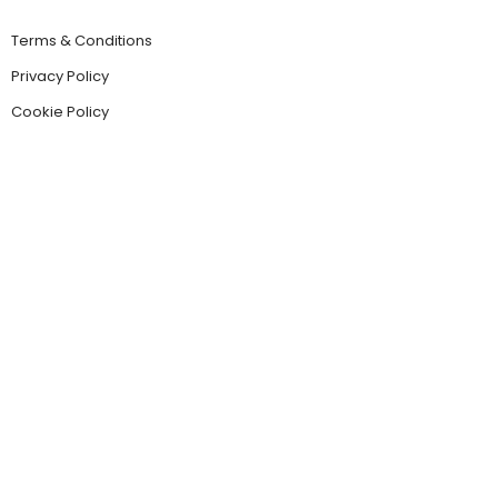
Terms & Conditions
Privacy Policy
Cookie Policy