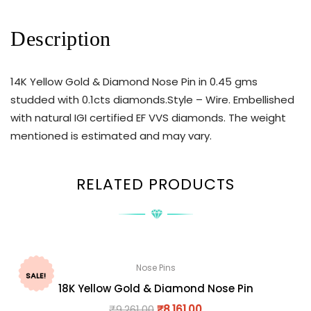
Description
14K Yellow Gold & Diamond Nose Pin in 0.45 gms
studded with 0.1cts diamonds.Style – Wire. Embellished
with natural IGI certified EF VVS diamonds. The weight
mentioned is estimated and may vary.
RELATED PRODUCTS
Nose Pins
SALE!
18K Yellow Gold & Diamond Nose Pin
₹
9,261.00
₹
8,161.00