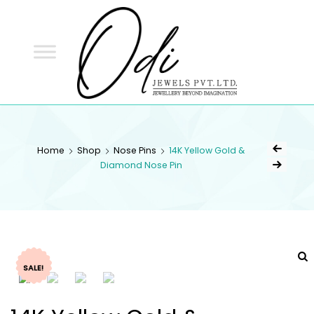
ODI
JEWELS
ODI JEWELS
Jewellery Beyond Imagination
Home
Shop
Nose Pins
14K Yellow Gold &
Diamond Nose Pin
SALE!