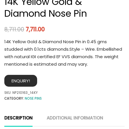
14K Yellow Gold &
Diamond Nose Pin
8,711.00
7,711.00
14K Yellow Gold & Diamond Nose Pin in 0.45 gms
studded with 0.1cts diamonds.Style – Wire. Embellished
with natural IGI certified EF VVS diamonds. The weight
mentioned is estimated and may vary.
ENQUIRY!
SKU:
NP210163_14KY
CATEGORY:
NOSE PINS
DESCRIPTION
ADDITIONAL INFORMATION