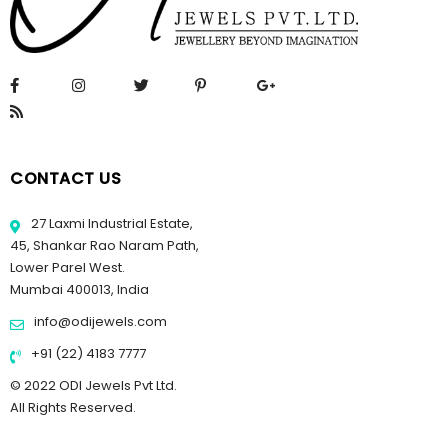
CONTACT US
27 Laxmi Industrial Estate,
45, Shankar Rao Naram Path,
Lower Parel West.
Mumbai 400013, India
info@odijewels.com
+91 (22) 4183 7777
© 2022 ODI Jewels Pvt Ltd.
All Rights Reserved.