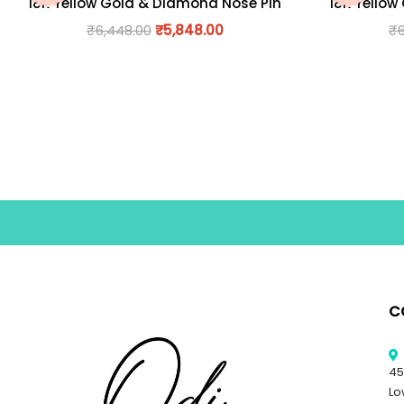
18K Yellow Gold & Diamond Nose Pin
18K Yellow
₹
6,448.00
₹
5,848.00
₹
C
45
Lo