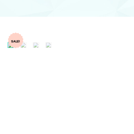
SALE!