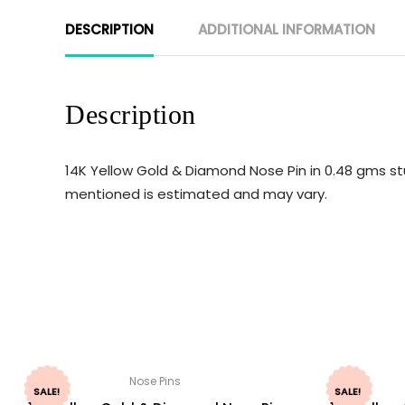
DESCRIPTION
ADDITIONAL INFORMATION
Description
14K Yellow Gold & Diamond Nose Pin in 0.48 gms st
mentioned is estimated and may vary.
Nose Pins
SALE!
SALE!