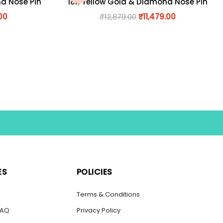
nd Nose Pin
18K Yellow Gold & Diamond Nose Pin
00
₹
12,879.00
₹
11,479.00
ES
POLICIES
s
Terms & Conditions
FAQ
Privacy Policy