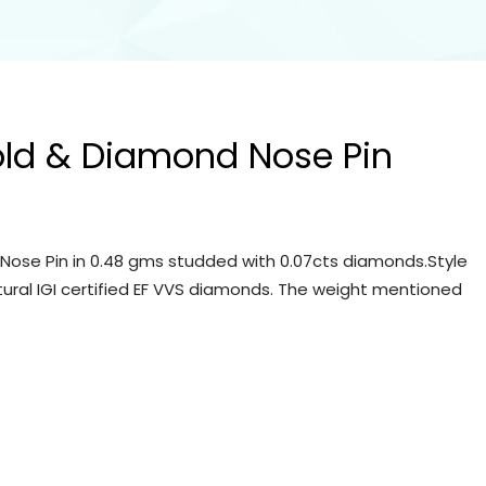
old & Diamond Nose Pin
Nose Pin in 0.48 gms studded with 0.07cts diamonds.Style
tural IGI certified EF VVS diamonds. The weight mentioned