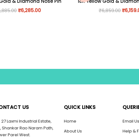
 Gold & Diamond Nose Pin
18K Yellow Gold & Diamo
6,885.00
₹
6,285.00
₹
6,859.00
₹
6,159.
ONTACT US
QUICK LINKS
QUERI
27 Laxmi Industrial Estate,
Home
Email U
, Shankar Rao Naram Path,
About Us
Help & 
wer Parel West.