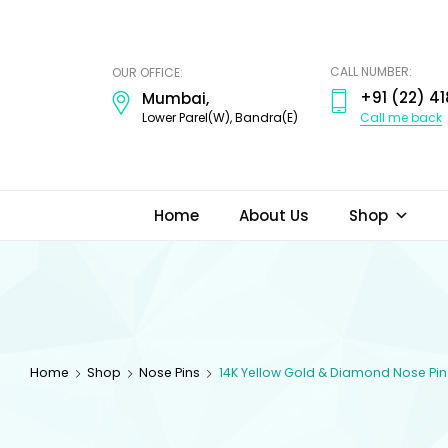
ODI
JEWELS
CALL NUMBER:
OUR OFFICE:
+91 (22) 41
Mumbai,
Call me back
Lower Parel(W), Bandra(E)
Home
About Us
Shop
Home
Shop
Nose Pins
14K Yellow Gold & Diamond Nose Pin