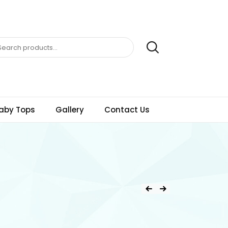
aby Tops
Gallery
Contact Us