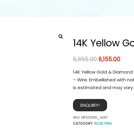
14K Yellow G
6,855.00
6,155.00
14K Yellow Gold & Diamond 
– Wire. Embellished with na
is estimated and may vary.
ENQUIRY!
SKU:
NP210165_14KY
CATEGORY:
NOSE PINS