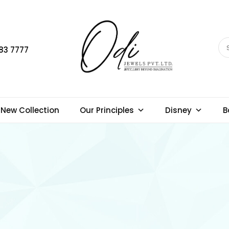
83 7777
New Collection
Our Principles
Disney
B