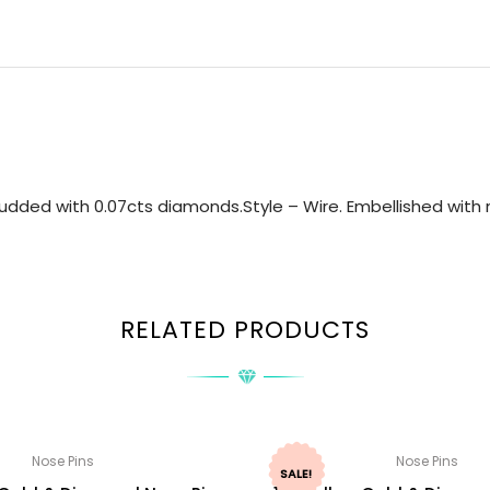
udded with 0.07cts diamonds.Style – Wire. Embellished with n
RELATED PRODUCTS
Nose Pins
Nose Pins
SALE!