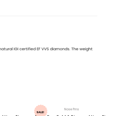
atural IGI certified EF VVS diamonds. The weight
Nose Pins
SALE!