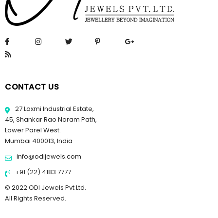
CONTACT US
27 Laxmi Industrial Estate,
45, Shankar Rao Naram Path,
Lower Parel West.
Mumbai 400013, India
info@odijewels.com
+91 (22) 4183 7777
© 2022 ODI Jewels Pvt Ltd.
All Rights Reserved.