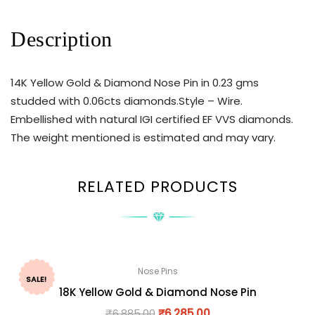
Description
14K Yellow Gold & Diamond Nose Pin in 0.23 gms
studded with 0.06cts diamonds.Style – Wire.
Embellished with natural IGI certified EF VVS diamonds.
The weight mentioned is estimated and may vary.
RELATED PRODUCTS
Nose Pins
SALE!
18K Yellow Gold & Diamond Nose Pin
₹
6,885.00
₹
6,285.00