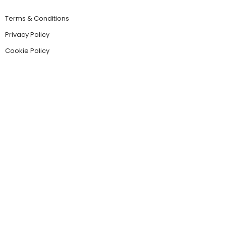
Terms & Conditions
Privacy Policy
Cookie Policy