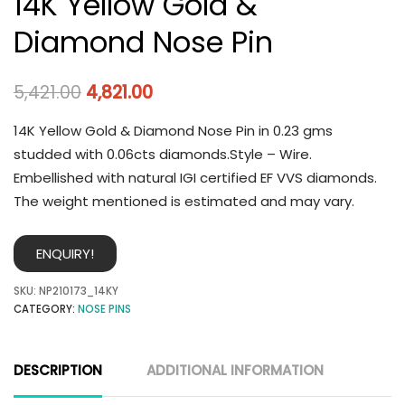
14K Yellow Gold &
Diamond Nose Pin
5,421.00
4,821.00
14K Yellow Gold & Diamond Nose Pin in 0.23 gms
studded with 0.06cts diamonds.Style – Wire.
Embellished with natural IGI certified EF VVS diamonds.
The weight mentioned is estimated and may vary.
ENQUIRY!
SKU:
NP210173_14KY
CATEGORY:
NOSE PINS
DESCRIPTION
ADDITIONAL INFORMATION