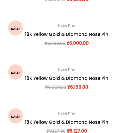
Nose Pins
SALE!
18K Yellow Gold & Diamond Nose Pin
₹
6,700.00
₹
6,000.00
Nose Pins
SALE!
18K Yellow Gold & Diamond Nose Pin
₹
6,859.00
₹
6,159.00
Nose Pins
SALE!
18K Yellow Gold & Diamond Nose Pin
₹
9,127.00
₹
8,127.00