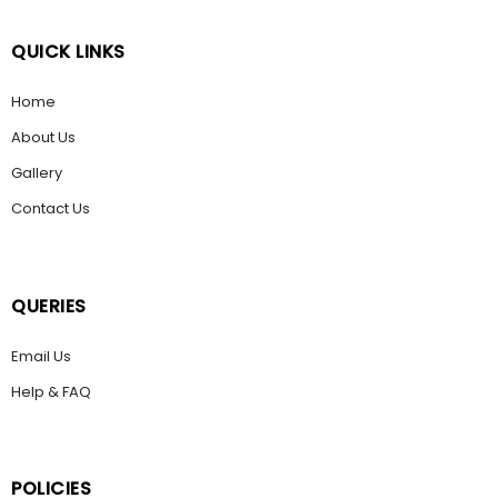
QUICK LINKS
Home
About Us
Gallery
Contact Us
QUERIES
Email Us
Help & FAQ
POLICIES