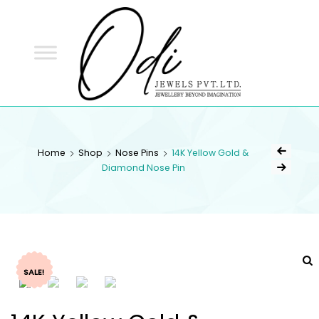
ODI
JEWELS
ODI JEWELS
Jewellery Beyond Imagination
Home
Shop
Nose Pins
14K Yellow Gold &
Diamond Nose Pin
SALE!